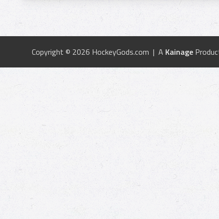
Copyright © 2026 HockeyGods.com | A
Kainage
Produc