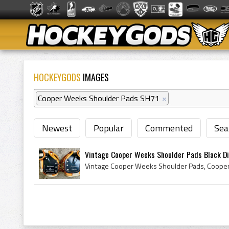
HOCKEYGODS
IMAGES
Cooper Weeks Shoulder Pads SH71
×
Newest
Popular
Commented
Sea
Vintage Cooper Weeks Shoulder Pads Black Di