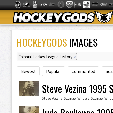
HOCKEYGODS
IMAGES
Colonial Hockey League History
×
Newest
Popular
Commented
Sea
Steve Vezina 1995 
Jude Boulianne 199