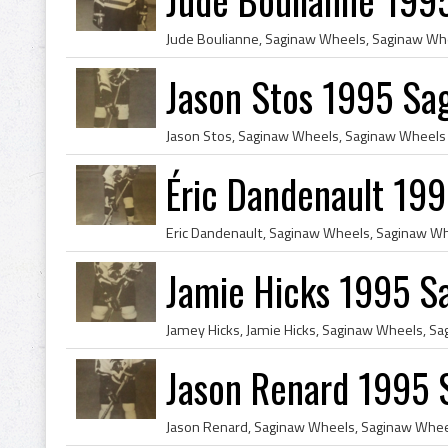
Jason Stos 1995 Sa
Éric Dandenault 19
Jamie Hicks 1995 S
Jason Renard 1995 