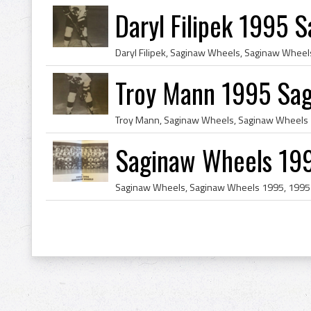
Daryl Filipek 1995 
Troy Mann 1995 Sa
Saginaw Wheels 199