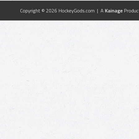
Copyright © 2026 HockeyGods.com | A
Kainage
Produc