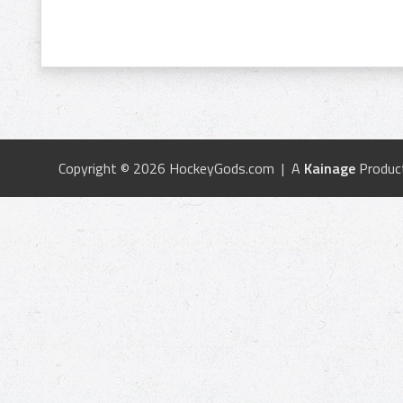
Copyright © 2026 HockeyGods.com | A
Kainage
Produc