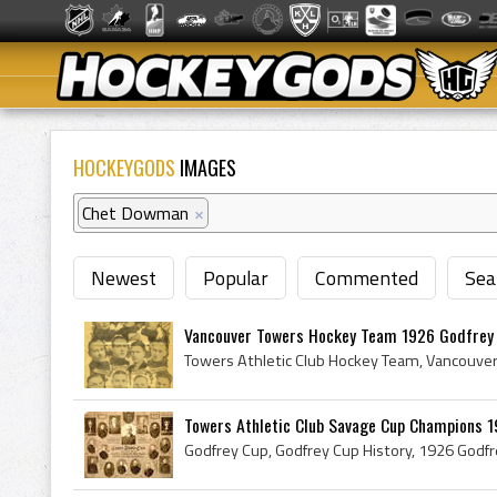
HOCKEYGODS
IMAGES
Chet Dowman
×
Newest
Popular
Commented
Sea
Vancouver Towers Hockey Team 1926 Godfrey
Towers Athletic Club Savage Cup Champions 19