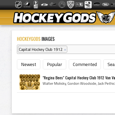
HOCKEYGODS
IMAGES
Capital Hockey Club 1912
×
Newest
Popular
Commented
Sea
"Regina Bees" Capital Hockey Club 1912 Van Va