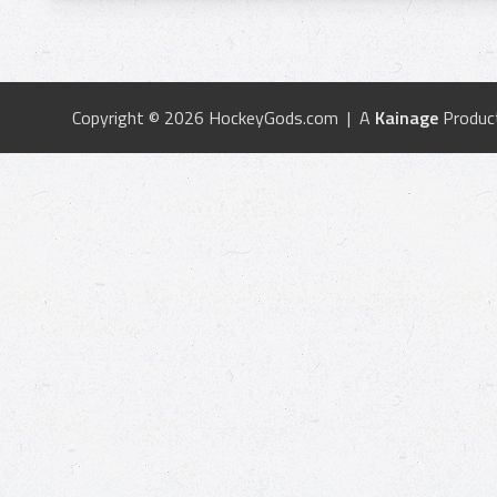
Copyright © 2026 HockeyGods.com | A
Kainage
Produc