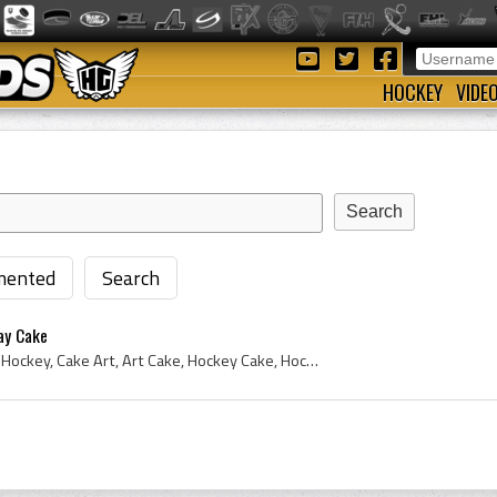
HOCKEY
VIDE
ented
Search
ay Cake
2011, Ice Hockey Cake, Ice Hockey, Cake Art, Art Cake, Hockey Cake, Hockey Cake Design, Birthday Cake, Custom Birthday Cake, Canucks Cake, Canuck C...