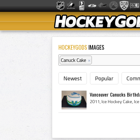
HOCKEYGODS
IMAGES
Canuck Cake
×
Newest
Popular
Comm
Vancouver Canucks Birthd