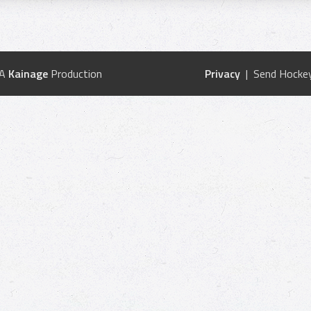
 A
Kainage
Production
Privacy
| Send Hockey