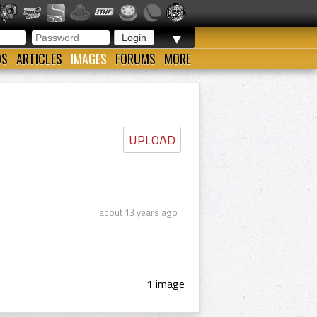
▼
OS
ARTICLES
IMAGES
FORUMS
MORE
UPLOAD
about 13 years ago
1
image