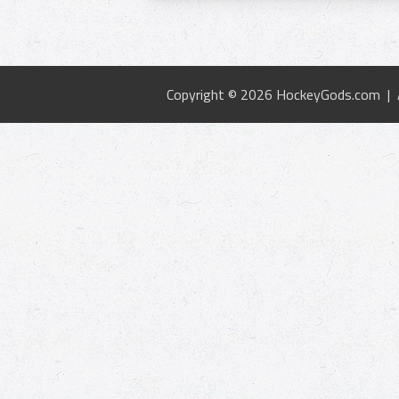
Copyright © 2026 HockeyGods.com |