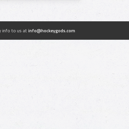
 info to us at
info@hockeygods.com