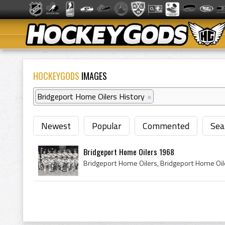
HOCKEYGODS
IMAGES
Bridgeport Home Oilers History
×
Newest
Popular
Commented
Sea
Bridgeport Home Oilers 1968