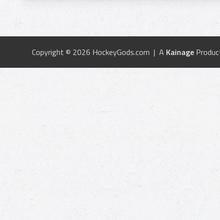
Copyright © 2026 HockeyGods.com | A
Kainage
Produc