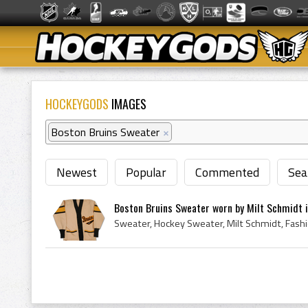
HOCKEYGODS
IMAGES
Boston Bruins Sweater
×
Newest
Popular
Commented
Sea
Boston Bruins Sweater worn by Milt Schmidt i