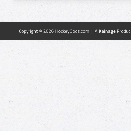
Copyright © 2026 HockeyGods.com | A
Kainage
Produc