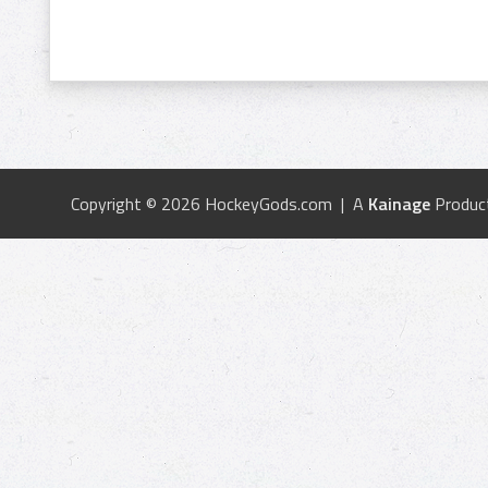
Copyright © 2026 HockeyGods.com | A
Kainage
Produc