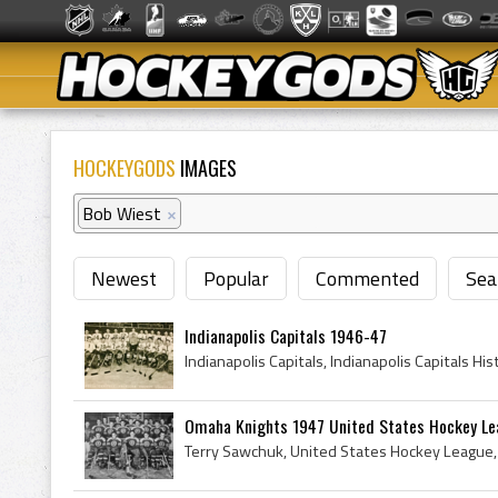
HOCKEYGODS
IMAGES
Bob Wiest
×
Newest
Popular
Commented
Sea
Indianapolis Capitals 1946-47
Omaha Knights 1947 United States Hockey L