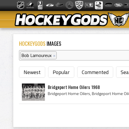
HOCKEYGODS
IMAGES
Bob Lamoureux
×
Newest
Popular
Commented
Sea
Bridgeport Home Oilers 1968