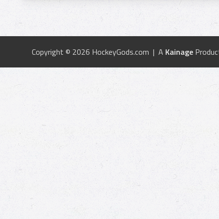
Copyright © 2026 HockeyGods.com | A
Kainage
Produc