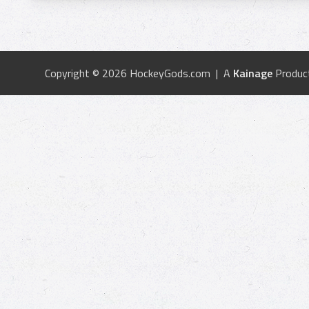
Copyright © 2026 HockeyGods.com | A
Kainage
Produc