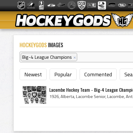
HOCKEYGODS
IMAGES
Big-4 League Champions
×
Newest
Popular
Commented
Sea
Lacombe Hockey Team - Big-4 League Champi