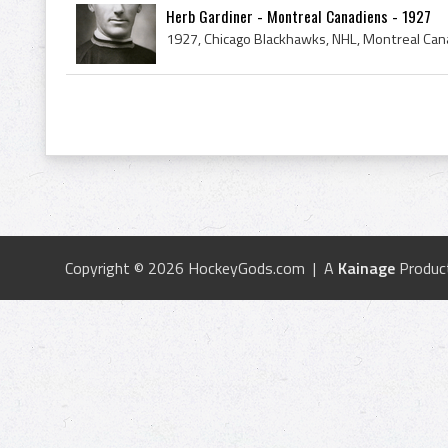
Herb Gardiner - Montreal Canadiens - 1927
Copyright © 2026 HockeyGods.com | A
Kainage
Produc