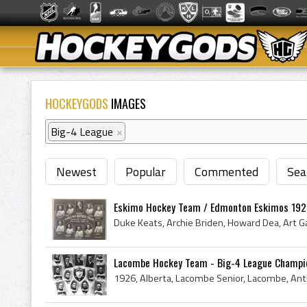
HOCKEYGODS
IMAGES
Big-4 League
×
Newest
Popular
Commented
Sea
Eskimo Hockey Team / Edmonton Eskimos 192
Lacombe Hockey Team - Big-4 League Champi