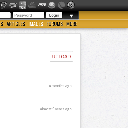
▼
OS
ARTICLES
IMAGES
FORUMS
MORE
UPLOAD
4 months ago
almost 9 years ago