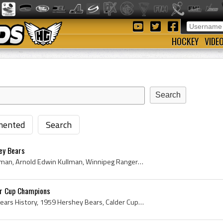
HOCKEY
VIDE
ented
Search
ey Bears
Arnie Kullman, Arnold Kullman, Arnold Edwin Kullman, Winnipeg Rangers Players, Winnipeg Rangers History, Brandon Elks Players, Brandon Elks History...
er Cup Champions
Hershey Bears, Hershey Bears History, 1959 Hershey Bears, Calder Cup, Calder Cup History, Calder Cup Champions, 1959 Calder Cup Champions, 1959, 19...