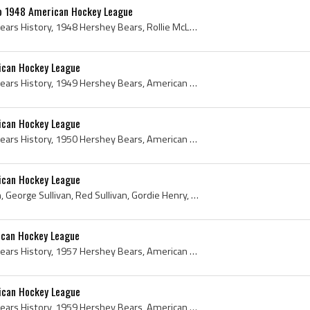
o 1948 American Hockey League
Hershey Bears, Hershey Bears History, 1948 Hershey Bears, Rollie McLenahan, Roly McLenahan, Roland McLenahan, Gerry Brown, Frank Mario, Gordon Bruc...
ican Hockey League
Hershey Bears, Hershey Bears History, 1949 Hershey Bears, American Hockey League, American Hockey League History, 1949 American Hockey League, Buck...
ican Hockey League
Hershey Bears, Hershey Bears History, 1950 Hershey Bears, American Hockey League, American Hockey League History, 1950 American Hockey League, Ed R...
ican Hockey League
Dunc Fisher, Arnie Kullman, George Sullivan, Red Sullivan, Gordie Henry, Sam Bettio, Silvio Bettio, Ray Gariepy, Adam Brown, Joe Schertzl, Andy Bra...
ican Hockey League
Hershey Bears, Hershey Bears History, 1957 Hershey Bears, American Hockey League, American Hockey League History, 1957 American Hockey League, Gil ...
ican Hockey League
Hershey Bears, Hershey Bears History, 1959 Hershey Bears, American Hockey League, American Hockey League History, 1959 American Hockey League, 1959...