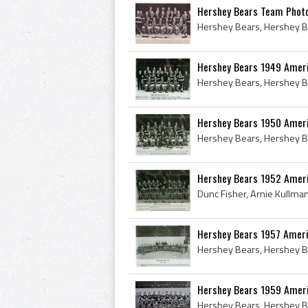
Hershey Bears Team Phot
Hershey Bears 1949 Amer
Hershey Bears 1950 Amer
Hershey Bears 1952 Amer
Hershey Bears 1957 Amer
Hershey Bears 1959 Amer