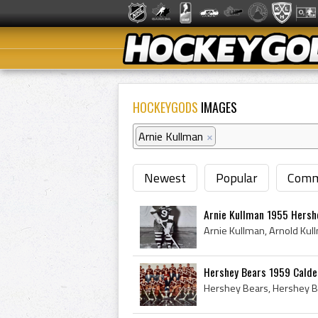
HOCKEYGODS
IMAGES
Arnie Kullman
×
Newest
Popular
Comm
Arnie Kullman 1955 Hersh
Hershey Bears 1959 Cald