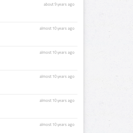
about 9 years ago
almost 10 years ago
almost 10 years ago
almost 10 years ago
almost 10 years ago
almost 10 years ago