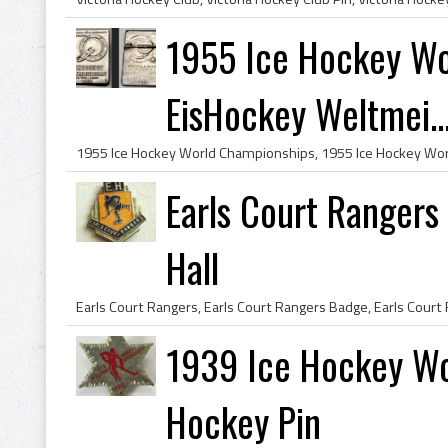
1955 Ice Hockey Wo
EisHockey Weltmei..
Earls Court Rangers
Hall
1939 Ice Hockey Wo
Hockey Pin