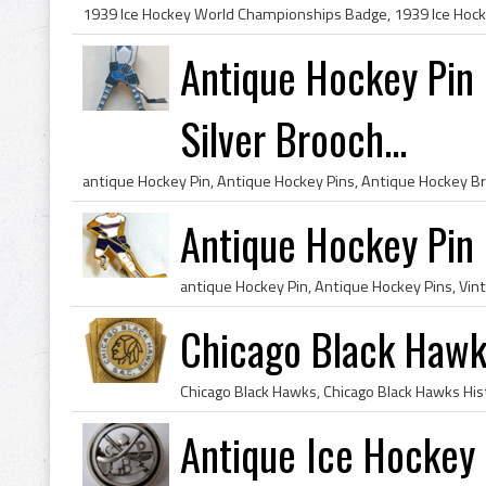
Antique Hockey Pin b
Silver Brooch...
Antique Hockey Pin
Chicago Black Hawk
Antique Ice Hockey