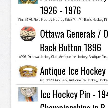
1926 - 1976
Ottawa Generals / 
Back Button 1896
Antique Ice Hockey 
Ice Hockey Pin - 19
Championships in P..