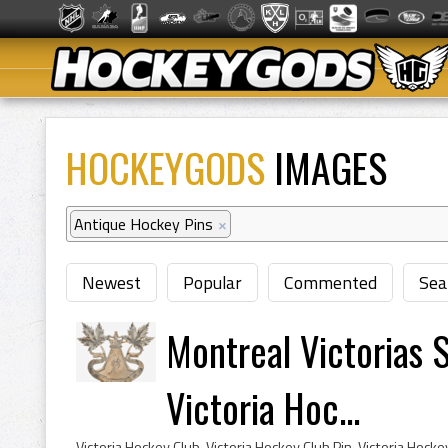
HOCKEYGODS
IMAGES
Antique Hockey Pins
×
Newest
Popular
Commented
Sea
Montreal Victorias S
Victoria Hoc...