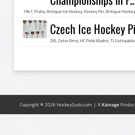
Czech Ice Hockey P
Copyright © 2026 HockeyGods.com | A
Kainage
Produc