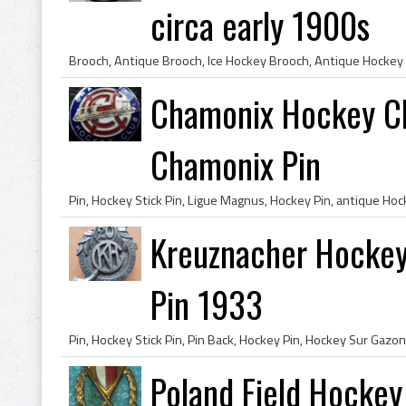
circa early 1900s
Chamonix Hockey Cl
Chamonix Pin
Kreuznacher Hockey
Pin 1933
Poland Field Hockey