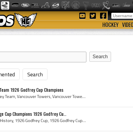
HOCKEY
VIDE
ented
Search
 Team 1926 Godfrey Cup Champions
Towers Athletic Club Hockey Team, Vancouver Towers, Vancouver Towers Hockey Team, Vancouver Towers Hockey Club, Godfrey Cup, 1926 Godfrey Cup, Vanc...
ge Cup Champions 1926 Godfrey Cu...
Godfrey Cup, Godfrey Cup History, 1926 Godfrey Cup, 1926 Godfrey Cup Champions, 1926 Godfrey Cup Winners, Savage Cup, Savage Cup History, 1926 Sava...