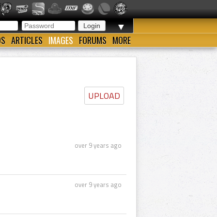
▼
OS
ARTICLES
IMAGES
FORUMS
MORE
UPLOAD
over 9 years ago
over 9 years ago