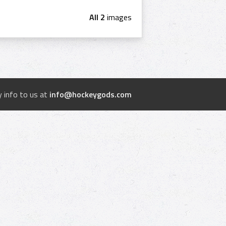
All 2
images
 info to us at
info@hockeygods.com