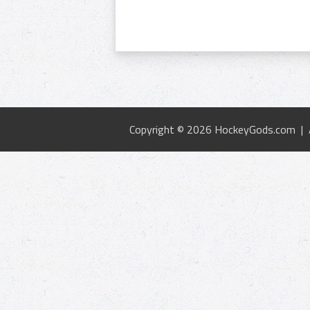
Copyright © 2026 HockeyGods.com |