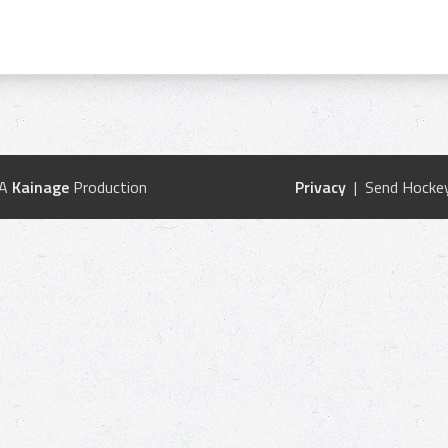
 A
Kainage
Production
Privacy
| Send Hockey