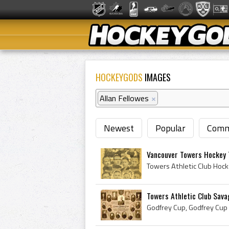
HOCKEYGODS
IMAGES
Allan Fellowes
×
Newest
Popular
Comm
Vancouver Towers Hockey
Towers Athletic Club Sava