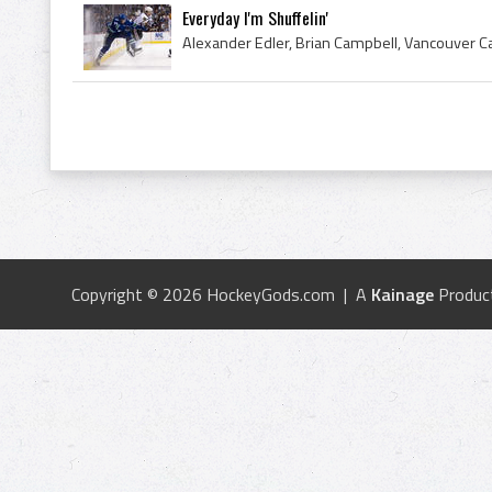
Everyday I'm Shuffelin'
Alexander Edler, Brian Campbell, Vancouver 
Copyright © 2026 HockeyGods.com | A
Kainage
Produc