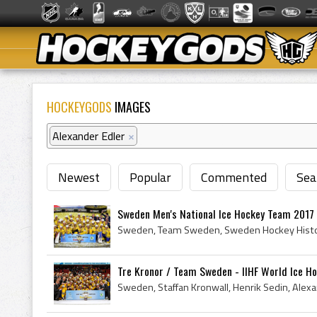
HOCKEYGODS
IMAGES
Alexander Edler
×
Newest
Popular
Commented
Sea
Sweden Men's National Ice Hockey Team 2017 I
Tre Kronor / Team Sweden - IIHF World Ice Ho