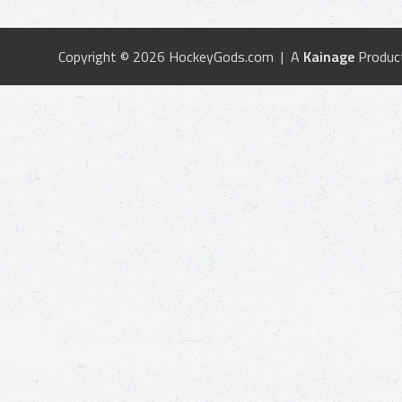
Copyright © 2026 HockeyGods.com | A
Kainage
Produc