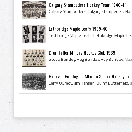
Calgary Stampeders Hockey Team 1940-41
Lethbridge Maple Leafs 1939-40
Drumheller Miners Hockey Club 1939
Bellevue Bulldogs - Alberta Senior Hockey Lea