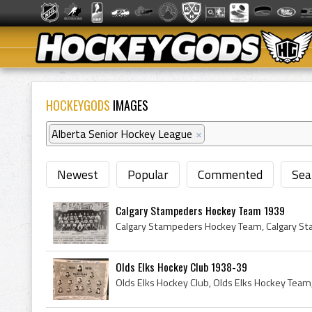
HOCKEYGODS
IMAGES
Alberta Senior Hockey League
×
Newest
Popular
Commented
Sea
Calgary Stampeders Hockey Team 1939
Olds Elks Hockey Club 1938-39