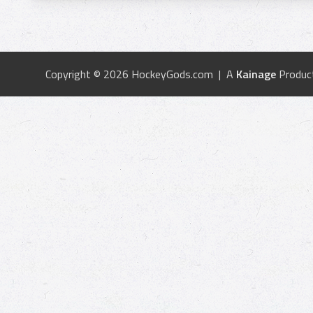
Copyright © 2026 HockeyGods.com | A
Kainage
Produc