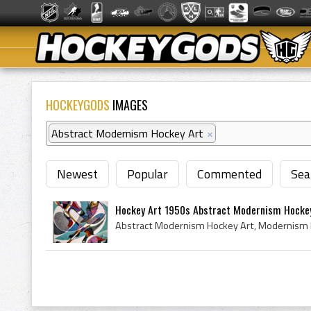
HOCKEYGODS
IMAGES
Abstract Modernism Hockey Art
×
Newest
Popular
Commented
Sea
Hockey Art 1950s Abstract Modernism Hocke