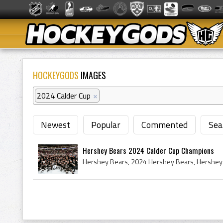
HOCKEYGODS
IMAGES
2024 Calder Cup
×
Newest
Popular
Commented
Sea
Hershey Bears 2024 Calder Cup Champions