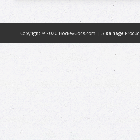
Copyright © 2026 HockeyGods.com | A
Kainage
Produc