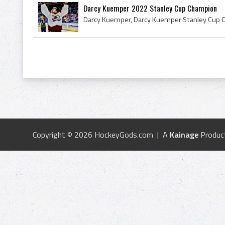
Darcy Kuemper 2022 Stanley Cup Champion
Copyright © 2026 HockeyGods.com | A
Kainage
Produc