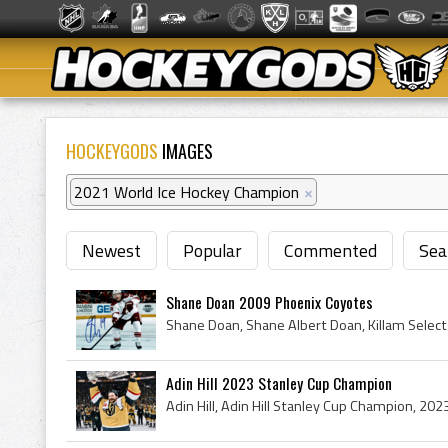
HOCKEYGODS
IMAGES
2021 World Ice Hockey Champion
×
Newest
Popular
Commented
Sea
Shane Doan 2009 Phoenix Coyotes
Adin Hill 2023 Stanley Cup Champion