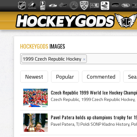
HOCKEYGODS
IMAGES
1999 Czech Republic Hockey
×
Newest
Popular
Commented
Sea
Czech Republic 1999 World Ice Hockey Champio
Pavel Patera holds up champions trophy for 19