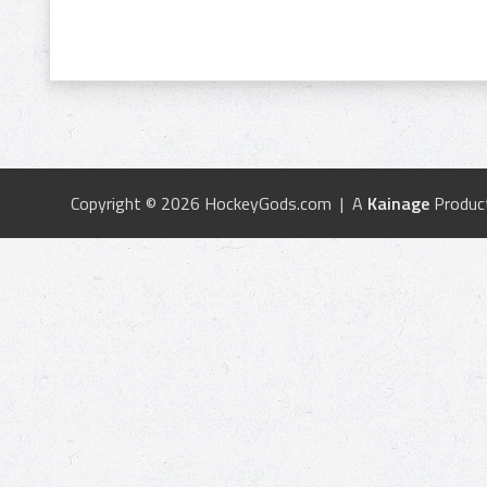
Copyright © 2026 HockeyGods.com | A
Kainage
Produc