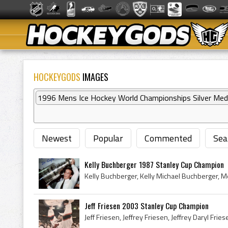
HOCKEYGODS
IMAGES
1996 Mens Ice Hockey World Championships Silver Med
Newest
Popular
Commented
Sea
Kelly Buchberger 1987 Stanley Cup Champion
Jeff Friesen 2003 Stanley Cup Champion