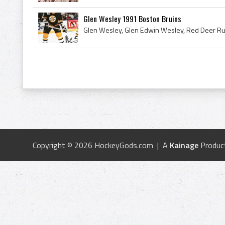
Glen Wesley 1991 Boston Bruins
Copyright © 2026 HockeyGods.com | A
Kainage
Produc