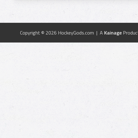
Copyright © 2026 HockeyGods.com | A
Kainage
Produc