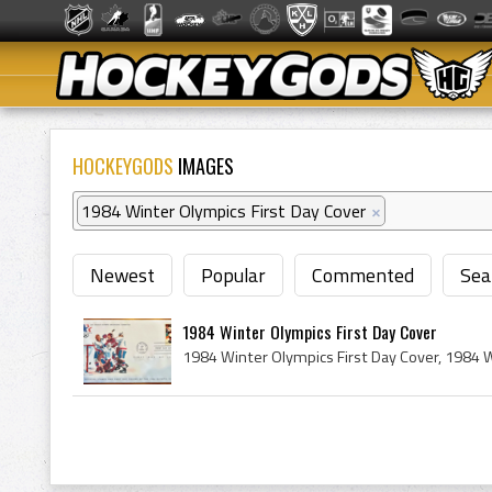
HOCKEYGODS
IMAGES
1984 Winter Olympics First Day Cover
×
Newest
Popular
Commented
Sea
1984 Winter Olympics First Day Cover