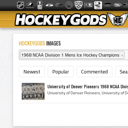
HOCKEYGODS
IMAGES
1968 NCAA Division 1 Mens Ice Hockey Champions
×
Newest
Popular
Commented
Sea
University of Denver Pioneers 1968 NCAA Divisi