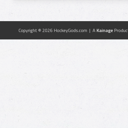
Copyright © 2026 HockeyGods.com | A
Kainage
Produc