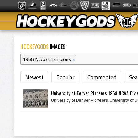
HOCKEYGODS
IMAGES
1968 NCAA Champions
×
Newest
Popular
Commented
Sea
University of Denver Pioneers 1968 NCAA Divisi