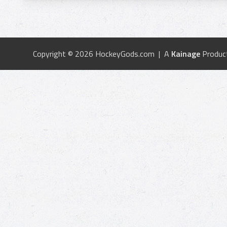
Copyright © 2026 HockeyGods.com | A
Kainage
Produc