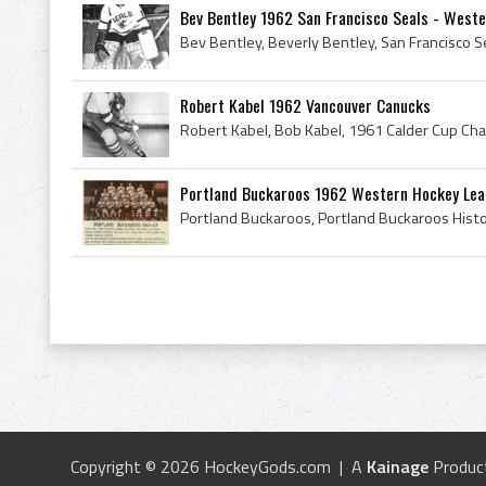
Bev Bentley 1962 San Francisco Seals - West
Robert Kabel 1962 Vancouver Canucks
Portland Buckaroos 1962 Western Hockey Le
Copyright © 2026 HockeyGods.com | A
Kainage
Produc