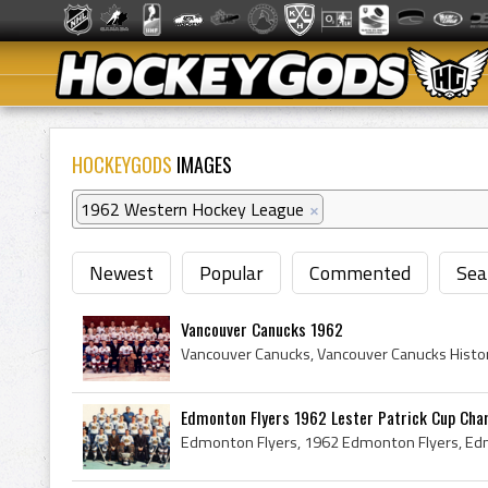
HOCKEYGODS
IMAGES
1962 Western Hockey League
×
Newest
Popular
Commented
Sea
Vancouver Canucks 1962
Edmonton Flyers 1962 Lester Patrick Cup Ch