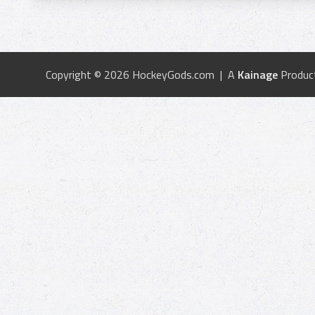
Copyright © 2026 HockeyGods.com | A
Kainage
Produc