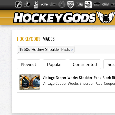
HOCKEYGODS
IMAGES
1960s Hockey Shoulder Pads
×
Newest
Popular
Commented
Sea
Vintage Cooper Weeks Shoulder Pads Black Di