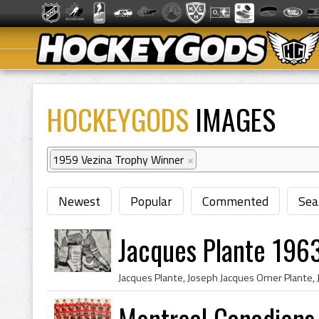
HOCKEYGODS
IMAGES
1959 Vezina Trophy Winner
×
Newest
Popular
Commented
Sea
Jacques Plante 196
Montreal Canadiens