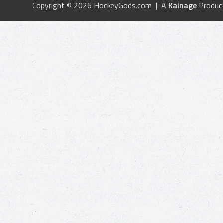
Copyright © 2026 HockeyGods.com | A
Kainage
Produc