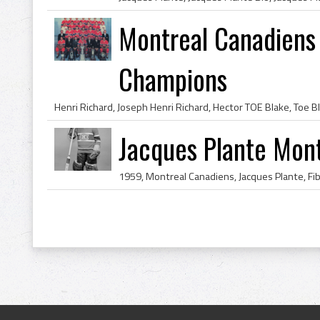
Montreal Canadiens
Champions
Jacques Plante Mon