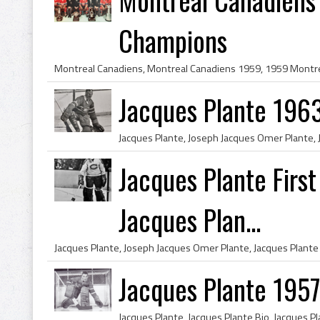
Champions
Jacques Plante 196
Jacques Plante Firs
Jacques Plan...
Jacques Plante 195