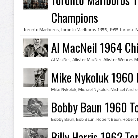
Champions
Al MacNeil 1964 Ch
Mike Nykoluk 1960 
Bobby Baun 1960 To
Billy Harris 1962 T