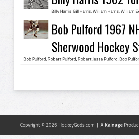
Bob Pulford 1967 NH
Sherwood Hockey Sti
Copyright © 2026 HockeyGods.com | A
Kainage
Produc