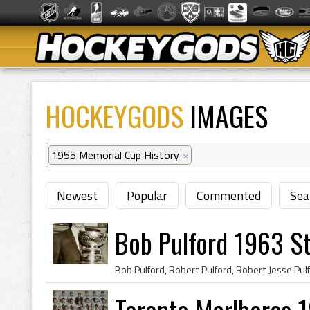
HOCKEYGODS
IMAGES
1955 Memorial Cup History
×
Newest
Popular
Commented
Sea
Bob Pulford 1963 S
Toronto Marlboros 