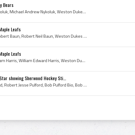
y Bears
Mike Nykoluk, Michael Nykoluk, Michael Andrew Nykoluk, Weston Dukes Players, Weston Dukes Hockey History, Toronto Marlboros Players, Toronto Marlbo...
Maple Leafs
Bobby Baun, Bob Baun, Robert Baun, Robert Neil Baun, Weston Dukes Players, Weston Dukes Hockey History, Toronto Marlboros Jr A Players, Toronto Mar...
 Maple Leafs
Billy Harris, Bill Harris, William Harris, William Edward Harris, Weston Dukes Players, Weston Dukes Hockey History, Toronto Marlboros Jr A Players...
Star showing Sherwood Hockey Sti...
Bob Pulford, Robert Pulford, Robert Jesse Pulford, Bob Pulford Bio, Bob Pulford Biography, Weston Dukes Players, Weston Dukes Ex Players, Toronto M...