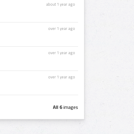
about 1 year ago
over 1 year ago
over 1 year ago
over 1 year ago
All 6
images