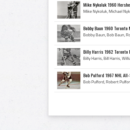
Mike Nykoluk 1960 Hershe
Bobby Baun 1960 Toronto 
Billy Harris 1962 Toronto
Bob Pulford 1967 NHL All-