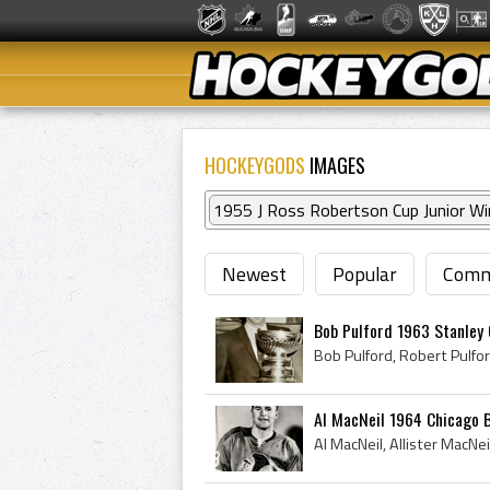
HOCKEYGODS
IMAGES
1955 J Ross Robertson Cup Junior Wi
Newest
Popular
Comm
Bob Pulford 1963 Stanley
Al MacNeil 1964 Chicago 