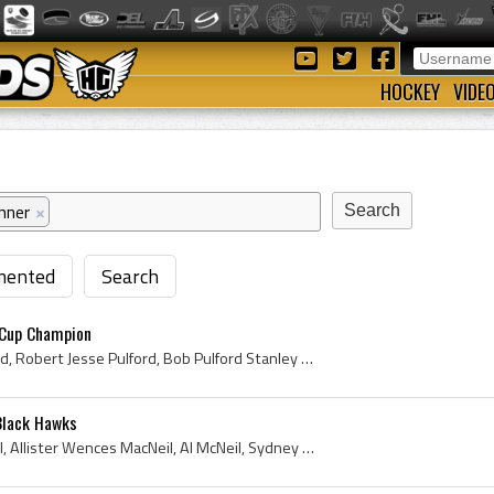
HOCKEY
VIDE
nner
×
ented
Search
 Cup Champion
Bob Pulford, Robert Pulford, Robert Jesse Pulford, Bob Pulford Stanley Cup Champion, Bob Pulford Bio, Bob Pulford Biography, Weston Dukes Players, ...
Black Hawks
Al MacNeil, Allister MacNeil, Allister Wences MacNeil, Al McNeil, Sydney Sacred Heart Hockey Players, Sydney Sacred Heart Hockey History, Weston Du...