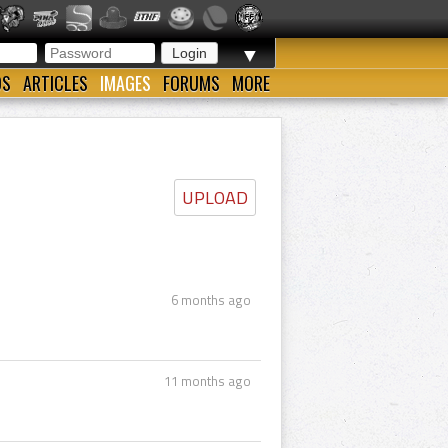
▼
OS
ARTICLES
IMAGES
FORUMS
MORE
UPLOAD
6 months ago
11 months ago