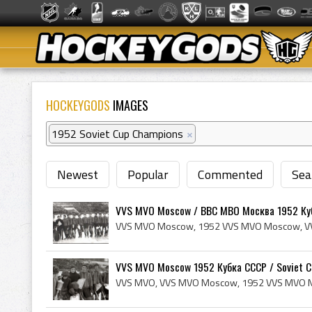
HOCKEYGODS
IMAGES
1952 Soviet Cup Champions
×
Newest
Popular
Commented
Sea
VVS MVO Moscow / ВВС МВО Москва 1952 Куб
VVS MVO Moscow 1952 Кубка СССР / Soviet Cu