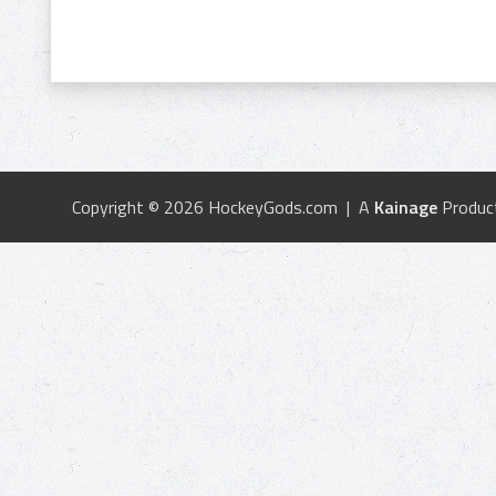
Copyright © 2026 HockeyGods.com | A
Kainage
Produc