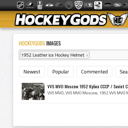
HOCKEYGODS
IMAGES
1952 Leather ice Hockey Helmet
×
Newest
Popular
Commented
Sea
VVS MVO Moscow 1952 Кубка СССР / Soviet Cu