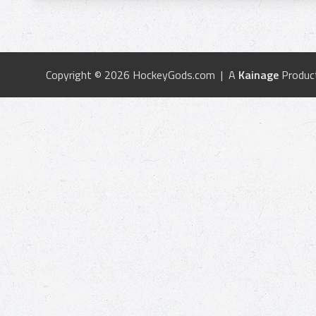
Copyright © 2026 HockeyGods.com | A
Kainage
Produc