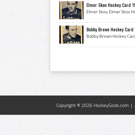
Elmer Skov Hockey Card 1
Bobby Brown Hockey Card 
Copyright © 2026 HockeyGods.com |