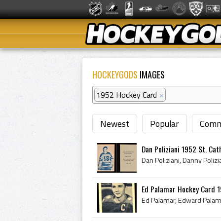
HOCKEYGODS
IMAGES
1952 Hockey Card
×
Newest
Popular
Comm
Dan Poliziani 1952 St. Cath
Ed Palamar Hockey Card 1