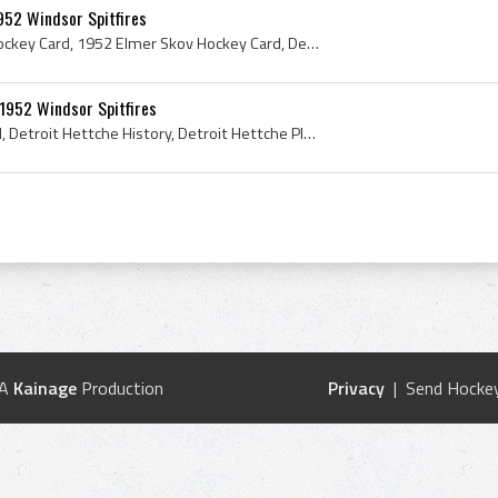
952 Windsor Spitfires
Elmer Skov, Elmer Skov Hockey Card, 1952 Elmer Skov Hockey Card, Detroit Hettche Players, Detroit Hettche Ex Players, Windsor Spitfires, Windsor Sp...
1952 Windsor Spitfires
Bobby Brown Hockey Card, Detroit Hettche History, Detroit Hettche Players, Detroit Hettche Ex Players, Windsor Spitfires, Windsor Spitfires History...
 A
Kainage
Production
Privacy
| Send Hockey