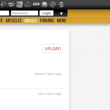
▼
OS
ARTICLES
IMAGES
FORUMS
MORE
UPLOAD
almost 2 years ago
over 4 years ago