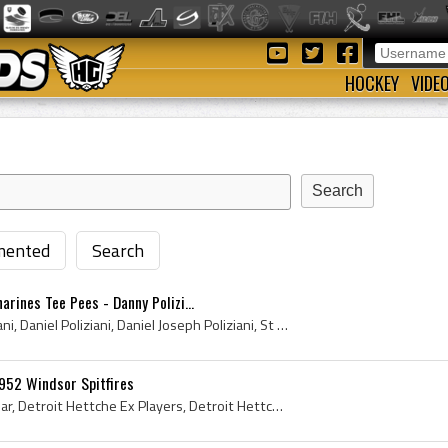
HOCKEY
VIDE
ented
Search
arines Tee Pees - Danny Polizi...
Dan Poliziani, Danny Poliziani, Daniel Poliziani, Daniel Joseph Poliziani, St Catharines Tee Pees Players, St Catharines Tee Pees History, St Catha...
952 Windsor Spitfires
Ed Palamar, Edward Palamar, Detroit Hettche Ex Players, Detroit Hettche Players, Windsor Spitfires, Windsor Spitfires Players, Windsor Spitfires Ex...