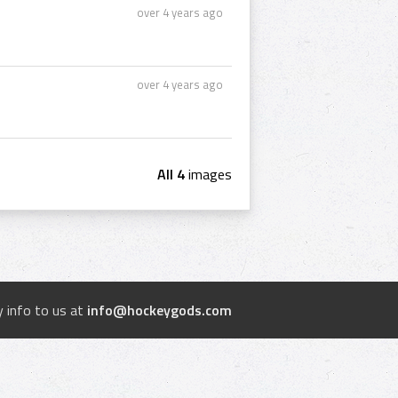
over 4 years ago
over 4 years ago
All 4
images
 info to us at
info@hockeygods.com