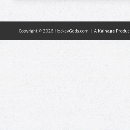
Copyright © 2026 HockeyGods.com | A
Kainage
Produc