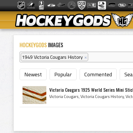
HOCKEYGODS
IMAGES
1949 Victoria Cougars History
×
Newest
Popular
Commented
Sea
Victoria Cougars 1925 World Series Mini Stick 