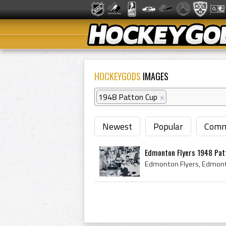
HOCKEYGODS
IMAGES
1948 Patton Cup
×
Newest
Popular
Comm
Edmonton Flyers 1948 Patt