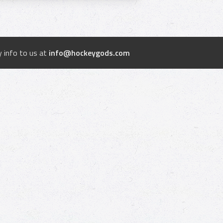
 info to us at
info@hockeygods.com