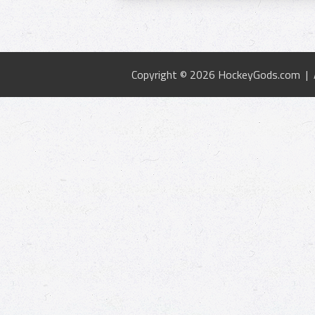
Copyright © 2026 HockeyGods.com |