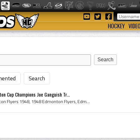
HOCKEY
VIDE
ented
Search
on Cup Champions Joe Ganguish Tr...
Edmonton Flyers, Edmonton Flyers 1948, 1948 Edmonton Flyers, Edmonton Flyers History, Edmonton Flyers Hockey Club, 1948, 1948 IsHockey, 1948 Ice Ho...