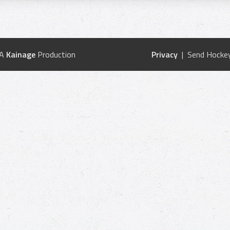
 A
Kainage
Production
Privacy
| Send Hockey