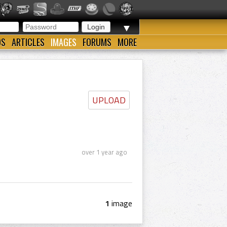
▼
OS
ARTICLES
IMAGES
FORUMS
MORE
UPLOAD
over 1 year ago
1
image