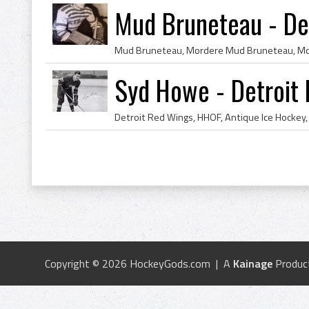
Mud Bruneteau - De
Syd Howe - Detroit
Copyright © 2026 HockeyGods.com | A
Kainage
Produc