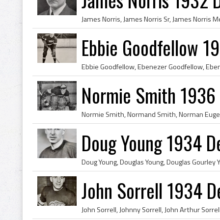
Ebbie Goodfellow 1
Normie Smith 1936 
Doug Young 1934 De
John Sorrell 1934 D