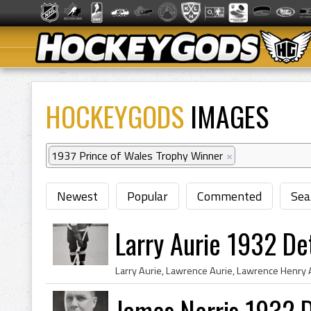
HOCKEYGODS
IMAGES
1937 Prince of Wales Trophy Winner
×
Newest
Popular
Commented
Sea
Larry Aurie 1932 De
James Norris 1932 D