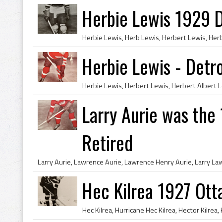
Herbie Lewis 1929 D
Herbie Lewis - Detr
Larry Aurie was the
Retired
Hec Kilrea 1927 Ot