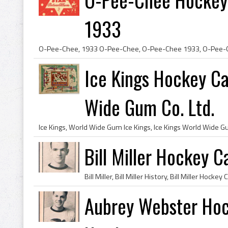
1933
Ice Kings Hockey C
Wide Gum Co. Ltd.
Bill Miller Hockey
Aubrey Webster Ho