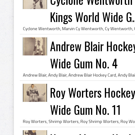
Kings World Wide G..
Andrew Blair Hocke
Wide Gum No. 4
Roy Worters Hockey
Wide Gum No. 11