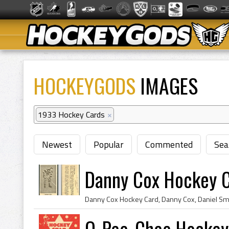
HOCKEYGODS
IMAGES
1933 Hockey Cards
×
Newest
Popular
Commented
Sea
Danny Cox Hockey 
O-Pee-Chee Hockey 