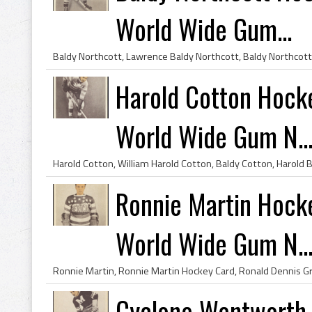
World Wide Gum...
Harold Cotton Hock
World Wide Gum N..
Ronnie Martin Hock
World Wide Gum N..
Cyclone Wentworth 