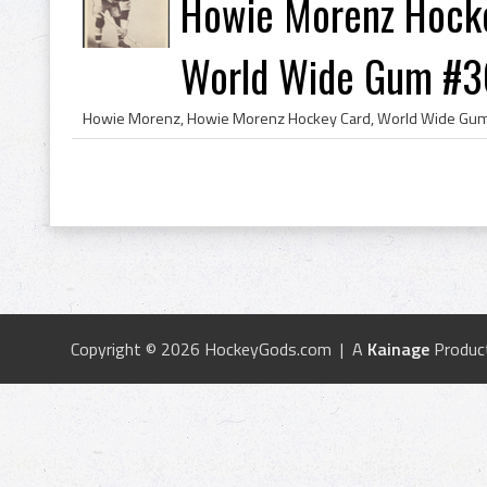
Howie Morenz Hocke
World Wide Gum #3
Copyright © 2026 HockeyGods.com | A
Kainage
Produc