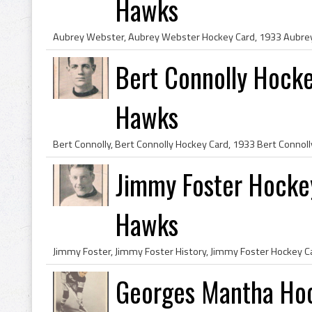
Hawks
Bert Connolly Hock
Hawks
Jimmy Foster Hock
Hawks
Georges Mantha Hoc