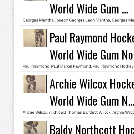
World Wide Gum ...
Paul Raymond Hocke
World Wide Gum No.
Archie Wilcox Hock
World Wide Gum N..
Baldy Northcott Ho