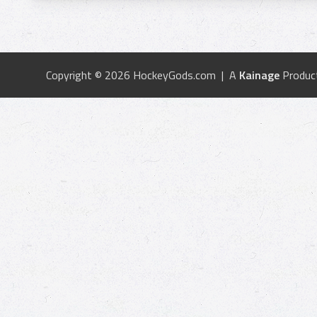
Copyright © 2026 HockeyGods.com | A
Kainage
Produc