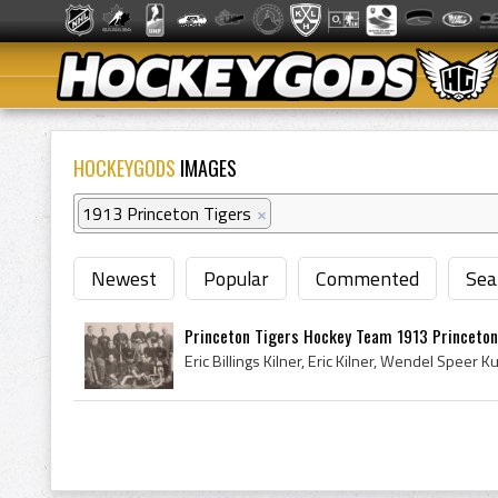
HOCKEYGODS
IMAGES
1913 Princeton Tigers
×
Newest
Popular
Commented
Sea
Princeton Tigers Hockey Team 1913 Princeton 