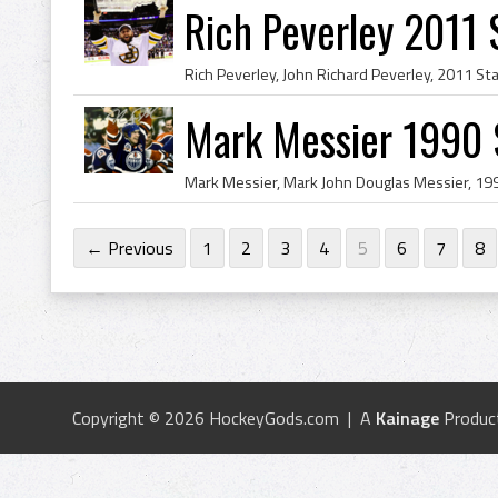
Rich Peverley 2011
Mark Messier 1990 
← Previous
1
2
3
4
5
6
7
8
Copyright © 2026 HockeyGods.com | A
Kainage
Produc