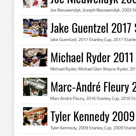
Jake Guentzel 2017
Michael Ryder 2011
Marc-André Fleury 
Tyler Kennedy 2009