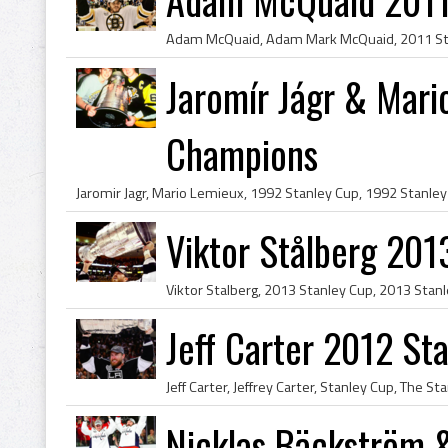
Jaromír Jágr & Mar
Champions
Viktor Stålberg 20
Jeff Carter 2012 S
Nicklas Bäckström 