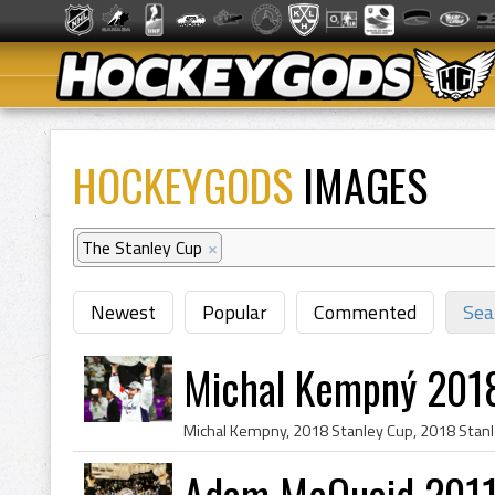
HOCKEYGODS
IMAGES
The Stanley Cup
×
Newest
Popular
Commented
Sea
Michal Kempný 201
Adam McQuaid 2011