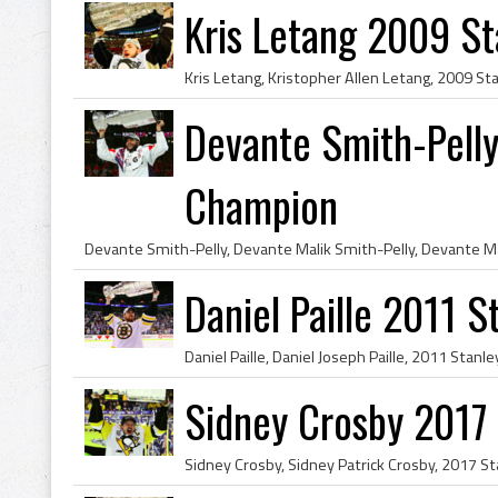
Kris Letang 2009 S
Devante Smith-Pell
Champion
Daniel Paille 2011 
Sidney Crosby 2017