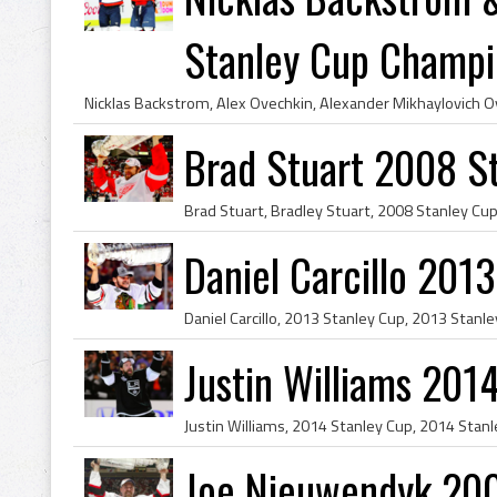
Stanley Cup Champi
Brad Stuart 2008 S
Daniel Carcillo 201
Justin Williams 201
Joe Nieuwendyk 20