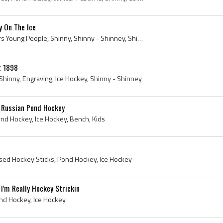
y On The Ice
Print, Pond Hockey, Harpers Young People, Shinny, Shinny - Shinney, Shinney, Harper Brothers, 1880, 1880 Hockey, 1880 Ice Hockey, Harper and Brothers
t 1898
Shinny, Engraving, Ice Hockey, Shinny - Shinney
 Russian Pond Hockey
ond Hockey, Ice Hockey, Bench, Kids
ssed Hockey Sticks, Pond Hockey, Ice Hockey
I'm Really Hockey Strickin
nd Hockey, Ice Hockey