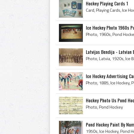
Hockey Playing Cards 1
Card, Playing Cards, Ice H
Ice Hockey Photo 1960s P
Photo, 1960s, Pond Hocke
Latvijas Bendija - Latvia
Ice Hockey Advertising Ca
Photo, 1885, Ice Hockey, 
Hockey Photo Us Pond Ho
Photo, Pond Hockey
Pond Hockey Paint By Nu
1950s, Ice Hockey, Pond H