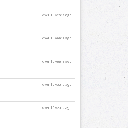
over 15 years ago
over 15 years ago
over 15 years ago
over 15 years ago
over 15 years ago