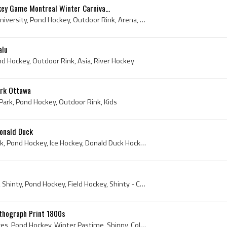
key Game Montreal Winter Carniva...
Rink, 1884, McGill, McGill University, Pond Hockey, Outdoor Rink, Arena, Montreal Winter Carnival, Antique Ice Hockey, Hockey History, Ice Hockey H...
alu
ond Hockey, Outdoor Rink, Asia, River Hockey
ark Ottawa
ark, Pond Hockey, Outdoor Rink, Kids
Donald Duck
Puzzle, 1960s, Donald Duck, Pond Hockey, Ice Hockey, Donald Duck Hockey, Hockey Puzzle
Print, 1892, London News, Shinty, Pond Hockey, Field Hockey, Shinty - Camanachd
ithograph Print 1800s
Print, 1800s, Currier and Ives, Pond Hockey, Winter Pastime, Shinny, Colored Print, River Hockey, Antique Ice Hockey, Antique Hockey, Late 1800s, A...