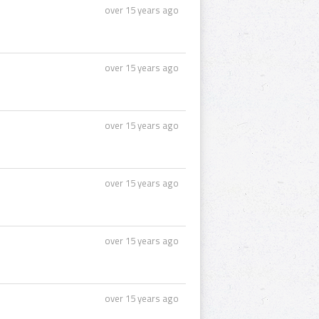
over 15 years ago
over 15 years ago
over 15 years ago
over 15 years ago
over 15 years ago
over 15 years ago