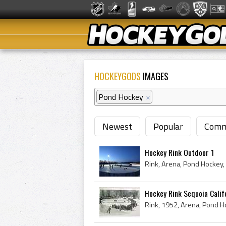
HOCKEYGODS
IMAGES
Pond Hockey
×
Newest
Popular
Comm
Hockey Rink Outdoor 1
Rink, Arena, Pond Hockey,
Hockey Rink Sequoia Calif
Rink, 1952, Arena, Pond Ho