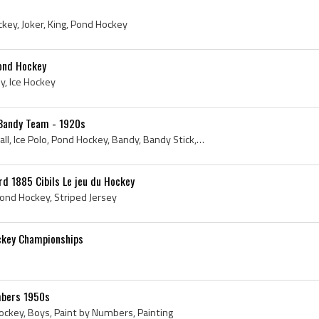
ockey, Joker, King, Pond Hockey
ond Hockey
y, Ice Hockey
n Bandy Team - 1920s
Photo, Latvia, 1920s, Ice Ball, Ice Polo, Pond Hockey, Bandy, Bandy Stick, Antique Bandy, Latvian Bandy, Latvijas Bendija, Latvian Bendija Federati...
rd 1885 Cibils Le jeu du Hockey
Pond Hockey, Striped Jersey
ckey Championships
mbers 1950s
ockey, Boys, Paint by Numbers, Painting