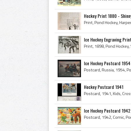
Hockey Print 1880 - Shinn
Ice Hockey Engraving Prin
Print, 1898, Pond Hockey, 
Ice Hockey Postcard 1954
Postcard, Russia, 1954, P
Hockey Postcard 1941
Postcard, 1941, Kids, Cro
Ice Hockey Postcard 1942 
Postcard, 1942, Comic, Po