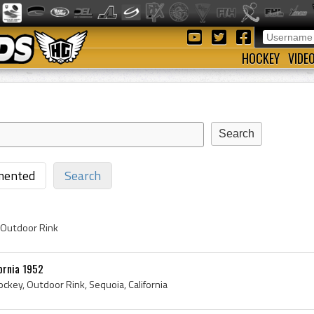
HOCKEY
VIDE
ented
Search
 Outdoor Rink
ornia 1952
ckey, Outdoor Rink, Sequoia, California