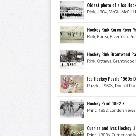
Oldest photo of a ice Hoc
Hockey Rink Korea River Y
Rink, Korea, River Yalu, P
Hockey Rink Brantwood P
Rink, Ottawa, Brantwood P
Ice Hockey Puzzle 1960s 
Hockey Print 1892 X
Currier and Ives Hockey L