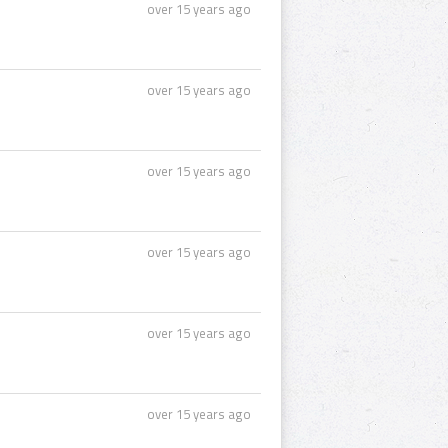
over 15 years ago
over 15 years ago
over 15 years ago
over 15 years ago
over 15 years ago
over 15 years ago