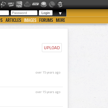
▼
OS
ARTICLES
IMAGES
FORUMS
MORE
UPLOAD
over 15 years ago
over 15 years ago