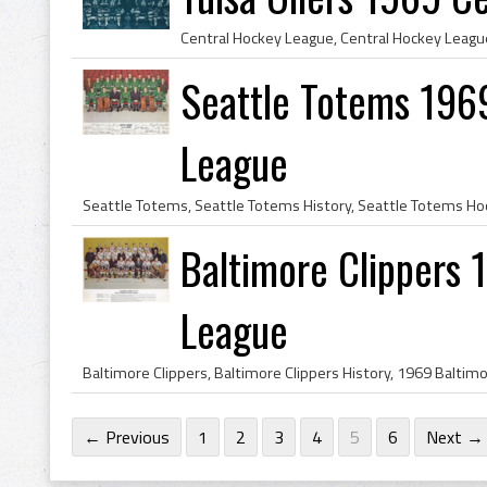
Seattle Totems 196
League
Baltimore Clippers
League
← Previous
1
2
3
4
5
6
Next →