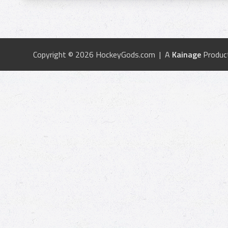
Copyright © 2026 HockeyGods.com | A
Kainage
Produc