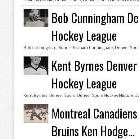
Bob Cunningham De
Hockey League
Kent Byrnes Denver
Hockey League
Montreal Canadiens
Bruins Ken Hodge...