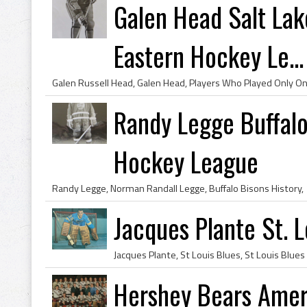
Galen Head Salt Lak
Eastern Hockey Le...
Randy Legge Buffal
Hockey League
Jacques Plante St. 
Hershey Bears Amer