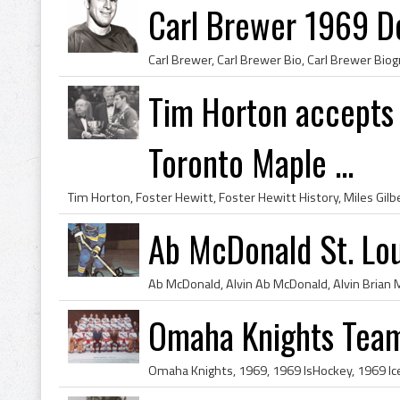
Carl Brewer 1969 D
Tim Horton accepts 
Toronto Maple ...
Ab McDonald St. Lo
Omaha Knights Tea