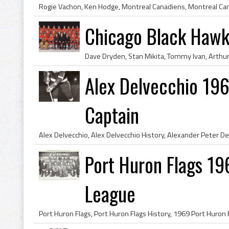
Chicago Black Haw
Alex Delvecchio 196
Captain
Port Huron Flags 19
League