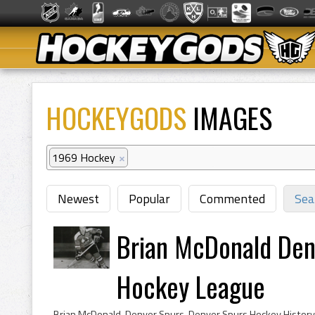
HOCKEYGODS
IMAGES
1969 Hockey
×
Newest
Popular
Commented
Sea
Brian McDonald Den
Hockey League