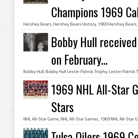
Champions 1969 Cald
Bobby Hull received
on February...
1969 NHL All-Star G
Stars
Tulsa Oilers 1969 C