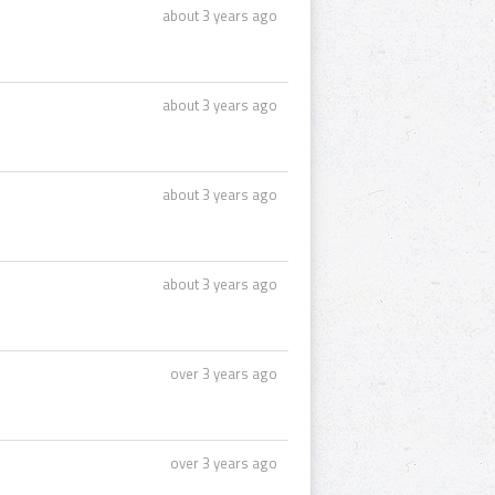
about 3 years ago
about 3 years ago
about 3 years ago
about 3 years ago
over 3 years ago
over 3 years ago