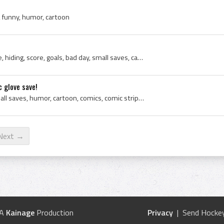
 funny, humor, cartoon
Ice Hockey, Goalie, defense, hiding, score, goals, bad day, small saves, cartoon, funny, humor
 glove save!
Saugus, hockey, goalie, small saves, humor, cartoon, comics, comic strip, ice hockey, Small Saves Cartoon, Hockey Cartoon, Goalie Cartoon, Hockey C...
Next →
 A
Kainage
Production
Privacy
| Send Hockey