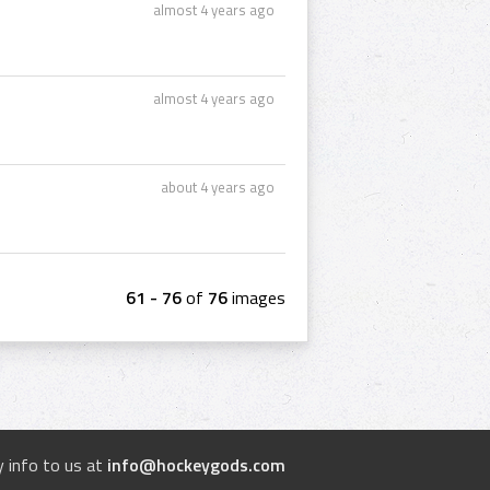
almost 4 years ago
almost 4 years ago
about 4 years ago
61 - 76
of
76
images
 info to us at
info@hockeygods.com