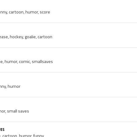
funny, cartoon, humor, score
ease, hockey, goalie, cartoon
e, humor, comic, smallsaves
unny, humor
mor, small saves
ves
e, cartoon, humor, funny