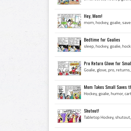
Hey, Mom!
mom, hockey, goalie, save
Bedtime for Goalies
sleep, hockey, goalie, h
Pro Return Glove for Smal
Mom Takes Small Saves th
Hockey, goalie, humor, ca
Shutout!
Tabletop Hockey, shutout,