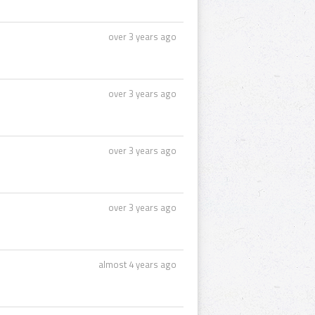
over 3 years ago
over 3 years ago
over 3 years ago
over 3 years ago
almost 4 years ago