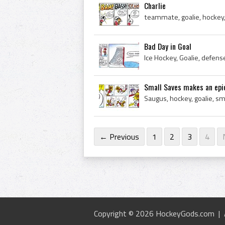
Charlie
teammate, goalie, hockey,
Bad Day in Goal
Small Saves makes an epic
← Previous
1
2
3
4
Copyright © 2026 HockeyGods.com |