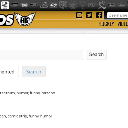
HOCKEY
VIDE
ented
Search
, tantrum, humor, funny, cartoon
toon, comic strip, funny, humor