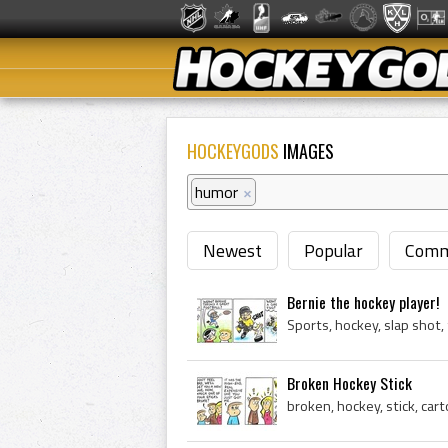
HOCKEYGODS
IMAGES
humor
×
Newest
Popular
Comm
Bernie the hockey player!
Sports, hockey, slap shot
Broken Hockey Stick
broken, hockey, stick, car