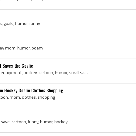
s, goals, humor, funny
ockey mom, humor, poem
l Saves the Goalie
Goalie, glove, pro, returns, equipment, hockey, cartoon, humor, small saves
e Hockey Goalie Clothes Shopping
rtoon, mom, clothes, shopping
 save, cartoon, funny, humor, hockey