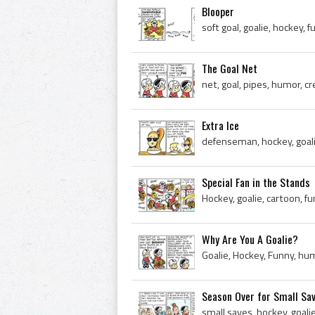
Blooper
soft goal, goalie, hockey, 
The Goal Net
net, goal, pipes, humor, cr
Extra Ice
defenseman, hockey, goali
Special Fan in the Stands
Hockey, goalie, cartoon, f
Why Are You A Goalie?
Goalie, Hockey, Funny, hu
Season Over for Small Sa
small saves, hockey, goali