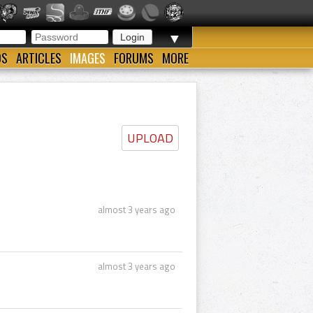
▼
OS
ARTICLES
IMAGES
FORUMS
MORE
UPLOAD
almost 3 years ago
almost 3 years ago