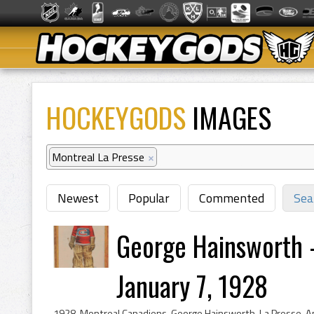
HOCKEYGODS
IMAGES
Montreal La Presse
×
Newest
Popular
Commented
Sea
George Hainsworth 
January 7, 1928