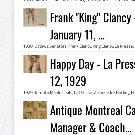
Frank "King" Clancy
January 11, ...
Happy Day - La Pre
12, 1929
Antique Montreal C
Manager & Coach...