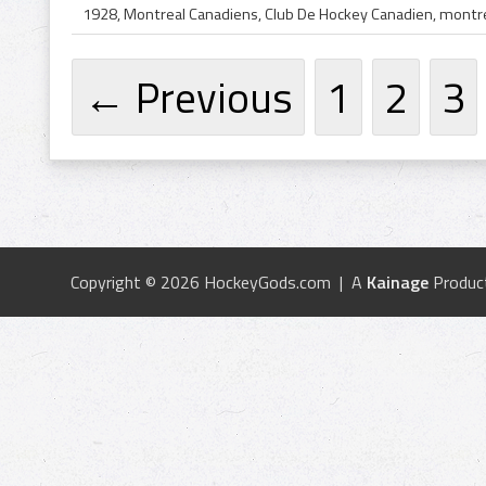
← Previous
1
2
3
Copyright © 2026 HockeyGods.com | A
Kainage
Produc