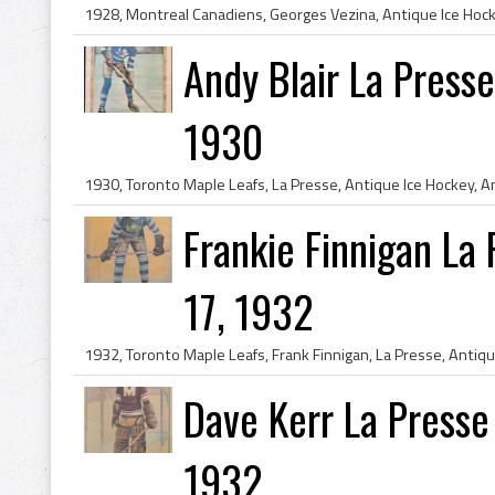
Andy Blair La Press
1930
Frankie Finnigan La
17, 1932
Dave Kerr La Presse
1932