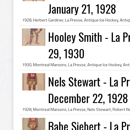
January 21, 1928
Hooley Smith - La 
29, 1930
Nels Stewart - La P
December 22, 1928
Babe Siebert - La P