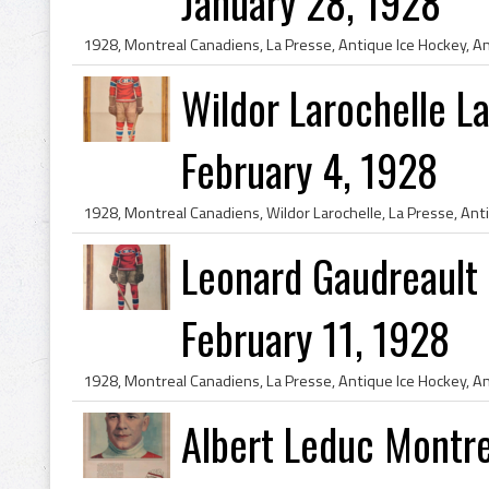
January 28, 1928
Wildor Larochelle L
February 4, 1928
Leonard Gaudreault
February 11, 1928
Albert Leduc Montr