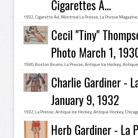
Cigarettes A...
Cecil "Tiny" Thomps
Photo March 1, 193
Charlie Gardiner - 
January 9, 1932
Herb Gardiner - La 