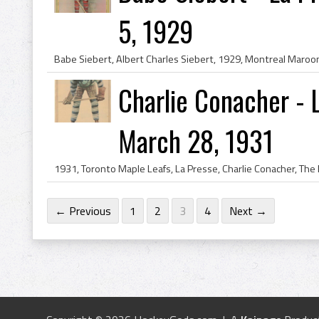
5, 1929
Charlie Conacher - 
March 28, 1931
← Previous
1
2
3
4
Next →