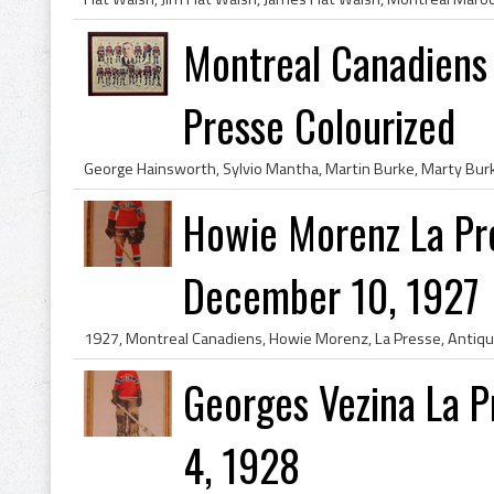
Montreal Canadiens
Presse Colourized
Howie Morenz La Pr
December 10, 1927
Georges Vezina La 
4, 1928