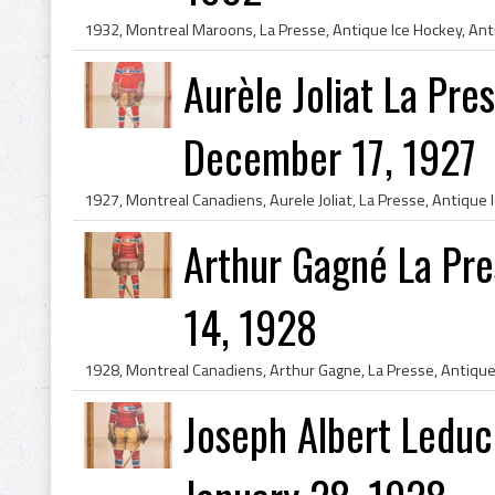
Aurèle Joliat La Pr
December 17, 1927
Arthur Gagné La Pr
14, 1928
Joseph Albert Leduc