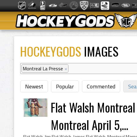
HOCKEYGODS
IMAGES
Montreal La Presse
×
Newest
Popular
Commented
Sea
Flat Walsh Montreal
Montreal April 5,...