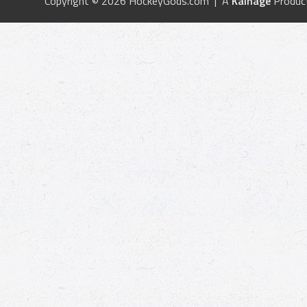
Copyright © 2026 HockeyGods.com | A
Kainage
Produc