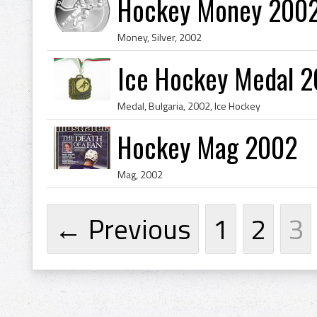
Hockey Money 2002 
Money, Silver, 2002
Ice Hockey Medal 2
Medal, Bulgaria, 2002, Ice Hockey
Hockey Mag 2002
Mag, 2002
← Previous
1
2
3