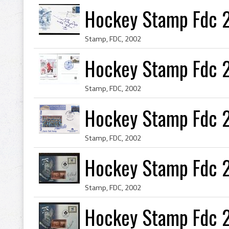
Hockey Stamp Fdc 
Stamp, FDC, 2002
Hockey Stamp Fdc 
Stamp, FDC, 2002
Hockey Stamp Fdc 
Stamp, FDC, 2002
Hockey Stamp Fdc 
Stamp, FDC, 2002
Hockey Stamp Fdc 