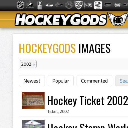
HOCKEYGODS
IMAGES
2002
×
Newest
Popular
Commented
Sea
Hockey Ticket 2002
Ticket, 2002
Hockey Stamp World