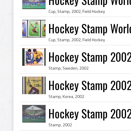
Cup, Stamp, 2002, Field Hockey
Hockey Stamp World
Cup, Stamp, 2002, Field Hockey
Hockey Stamp 200
Stamp, Sweden, 2002
Hockey Stamp 2002
Stamp, Korea, 2002
Hockey Stamp 2002
Stamp, 2002