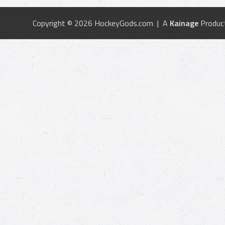
Copyright © 2026 HockeyGods.com | A
Kainage
Produc