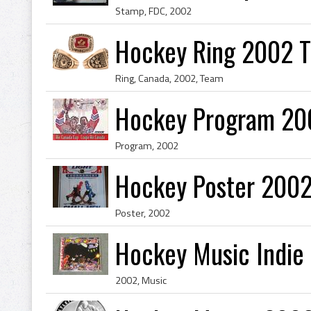
Stamp, FDC, 2002
Hockey Ring 2002 
Ring, Canada, 2002, Team
Hockey Program 20
Program, 2002
Hockey Poster 200
Poster, 2002
Hockey Music Indie
2002, Music