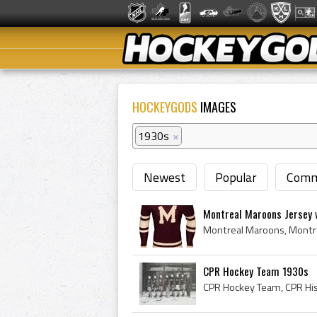
HOCKEYGODS
IMAGES
1930s
×
Newest
Popular
Comm
Montreal Maroons Jersey w
CPR Hockey Team 1930s