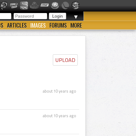
▼
OS
ARTICLES
IMAGES
FORUMS
MORE
UPLOAD
about 10 years ago
about 10 years ago