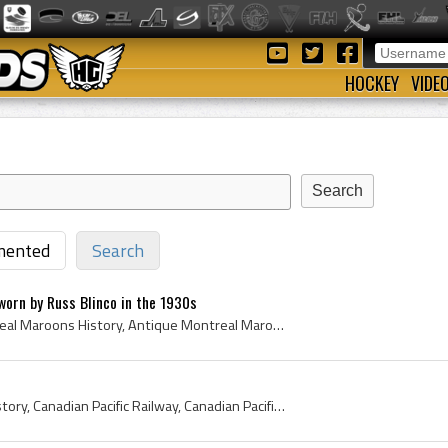
HOCKEY
VIDE
ented
Search
orn by Russ Blinco in the 1930s
Montreal Maroons, Montreal Maroons History, Antique Montreal Maroons Jersey, Russ Blinco, Russ Blinco Jersey, 1930s, 1930s NHL, Antique Ice Hockey,...
CPR Hockey Team, CPR History, Canadian Pacific Railway, Canadian Pacific Railways, Canadian Pacific Railway Team, Canadian Pacific Railway Hockey T...