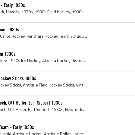
 - Early 1930s
Vintage Hazells Hockey Stick, Hazells, 1930s, 1930s Field hockey, 1930s Field Hockey Sticks, 1930s Hockey, 1930s Hockey Sticks, Antique Field Hocke...
Team 1930s
1930s, 1930s Hockey, 1930s Ice Hockey, Panthers Hockey Team, Antique Panthers Hockey Team, Jasper Panthers, Jasper Panthers History, Jasper, Jasper...
am 1930s
1930s, Alberta, 1930s Hockey, 1930s Ice Hockey, Alberta Hockey History, Alberta Ice Hockey History, Hockey Alberta History, Luscar Indians, Luscar ...
Hockey Sticks 1930s
1930s, Sportcraft, Field Hockey Sticks, Antique Field Hockey Sticks, Vintage Field Hockey Sticks, Lovell Hockey Stick, Sportcraft Field Hockey Stic...
ch, Ott Heller, Earl Siebert 1930s
Lynn Patrick, Murray Murdoch, Ott Heller, Earl Siebert, 1930s, New York Rangers, Lynn Patrick, Murray Murdoch, John Murray Murdoch , John Murray Mu...
Team - Early 1930s
1930s, Pittsburgh, Pennsylvania, Antique Hockey, Antique Roller Hockey, Antique Roller Hockey Sticks, Antique Roller Skates, Pittsburgh Ball Hockey...