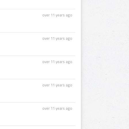
over 11 years ago
over 11 years ago
over 11 years ago
over 11 years ago
over 11 years ago