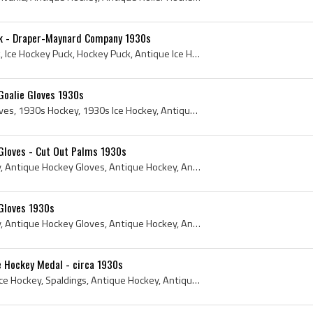
k - Draper-Maynard Company 1930s
Puck, 1930s, Antique Puck, Ice Hockey Puck, Hockey Puck, Antique Ice Hockey, Antique Hockey, Antique Ice Hockey Puck, Antique Hockey Puck, 1930s Ho...
Goalie Gloves 1930s
1930s, Antique Goalie Gloves, 1930s Hockey, 1930s Ice Hockey, Antique Goaltender Gloves, Antique Goaltenders Glove, Horace Partridge, Horace Partri...
Gloves - Cut Out Palms 1930s
1930s, Antique Ice Hockey, Antique Hockey Gloves, Antique Hockey, Antique Ice Hockey Gloves, 1930s Hockey, 1930s Ice Hockey, Horace Partridge, Hora...
Gloves 1930s
1930s, Antique Ice Hockey, Antique Hockey Gloves, Antique Hockey, Antique Ice Hockey Gloves, 1930s Hockey, 1930s Ice Hockey, Horace Partridge, Hora...
e Hockey Medal - circa 1930s
1930s, Spalding, Antique Ice Hockey, Spaldings, Antique Hockey, Antique Ice Hockey Medal, Antique Hockey Medal, A G Spalding and Brothers, 1930s Ho...