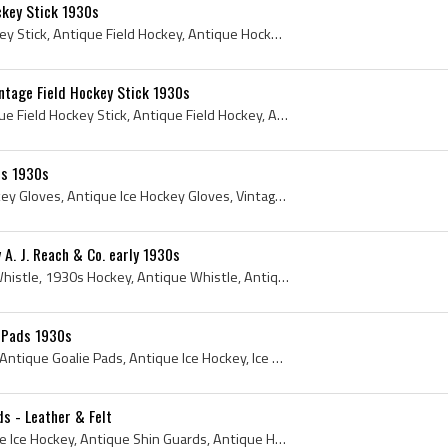
ckey Stick 1930s
1930s, Antique Field Hockey Stick, Antique Field Hockey, Antique Hockey, Antique Hockey Stick, Lowe Campbell, Lowe and Campbell, 1930s Hockey, 1930...
ntage Field Hockey Stick 1930s
1930s, Philadelphia, Antique Field Hockey Stick, Antique Field Hockey, Antique Hockey, Vintage Hockey, Vintage Field Hockey, Vintage field Hockey S...
es 1930s
1930s, CCM, Antique Hockey Gloves, Antique Ice Hockey Gloves, Vintage Ice Hockey Gloves, Vintage Hockey Gloves, VintageCCM, vintageccm, 1930s Hocke...
 A. J. Reach & Co. early 1930s
Whistle, 1930s, Referee Whistle, 1930s Hockey, Antique Whistle, Antique Whistles, Hockey Whistles, Hockey Whistle, Antique Hockey Whistles, Alfred ...
e Pads 1930s
1930s, 1930, Goalie Pads, Antique Goalie Pads, Antique Ice Hockey, Ice Hockey Goalie Pads, Antique Hockey, Vintage Goalie Pads, Antique Ice Hockey ...
s - Leather & Felt
Shin Guard, 1930s, Antique Ice Hockey, Antique Shin Guards, Antique Hockey, Antique Knee Pads, Shin Pads, Antique Shin Pads, Vintage Shin Pads, Vin...