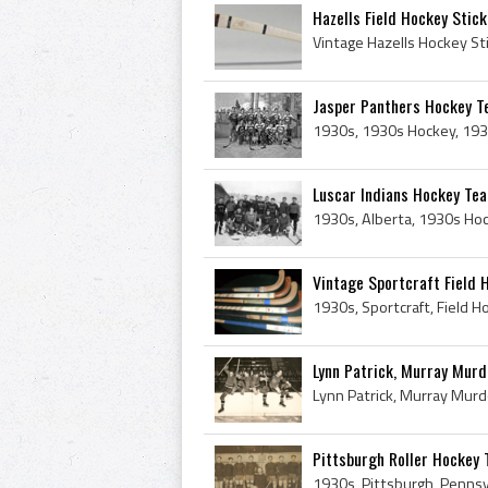
Hazells Field Hockey Stick
Jasper Panthers Hockey 
Luscar Indians Hockey Te
Vintage Sportcraft Field 
Lynn Patrick, Murray Murdo
Pittsburgh Roller Hockey 