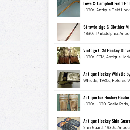
Lowe & Campbell Field Ho
Strawbridge & Clothier Vi
Vintage CCM Hockey Glov
Antique Hockey Whistle by
Antique Ice Hockey Goali
Antique Hockey Shin Guard