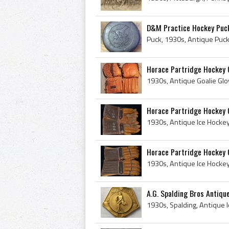
D&M Practice Hockey Puc
Horace Partridge Hockey 
Horace Partridge Hockey 
Horace Partridge Hockey 
A.G. Spalding Bros Antiqu