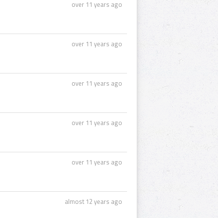
over 11 years ago
over 11 years ago
over 11 years ago
over 11 years ago
over 11 years ago
almost 12 years ago