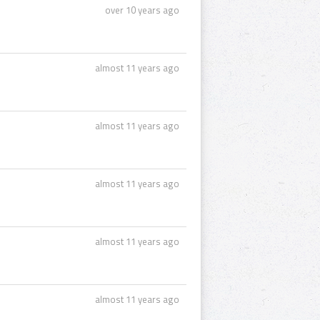
over 10 years ago
almost 11 years ago
almost 11 years ago
almost 11 years ago
almost 11 years ago
almost 11 years ago