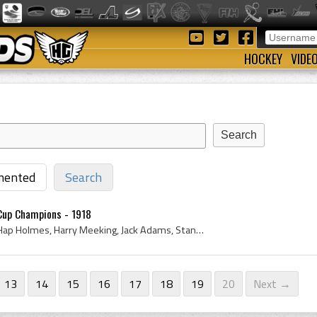
HOCKEY
VIDE
ented
Search
 Cup Champions - 1918
Stanley Cup, 1918, 1919, Hap Holmes, Harry Meeking, Jack Adams, Stanley Cup Dominion Hockey Challenge Cup, Harry Cameron, Stanley Cup Champions, To...
13
14
15
16
17
18
19
20
Next →