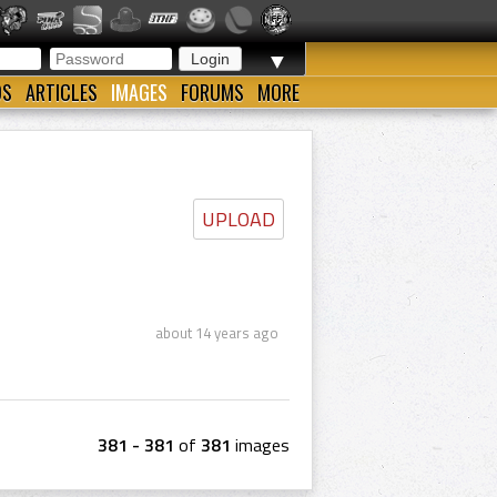
▼
OS
ARTICLES
IMAGES
FORUMS
MORE
UPLOAD
about 14 years ago
381 - 381
of
381
images