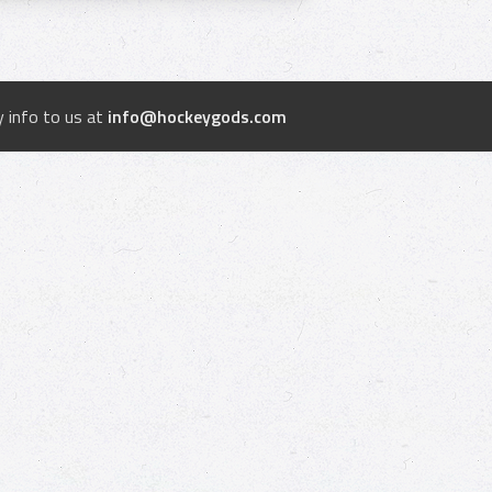
 info to us at
info@hockeygods.com