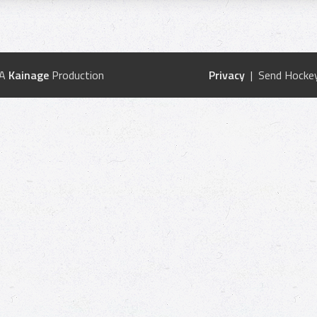
 A
Kainage
Production
Privacy
| Send Hockey