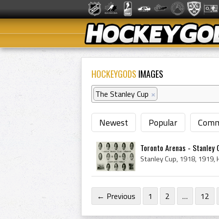
HOCKEYGODS
IMAGES
The Stanley Cup
×
Newest
Popular
Comm
Toronto Arenas - Stanley
← Previous
1
2
…
12