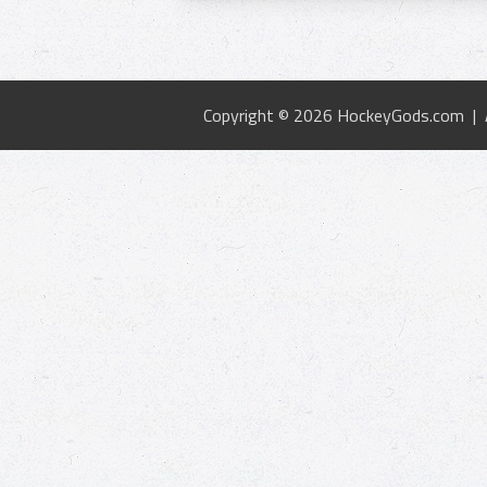
Copyright © 2026 HockeyGods.com |