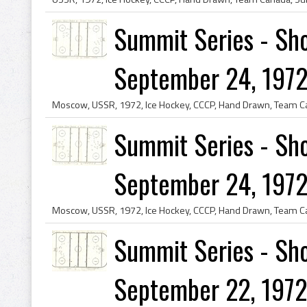
Summit Series - Sho
September 24, 1972
Summit Series - Sho
September 24, 1972
Summit Series - Sho
September 22, 1972 