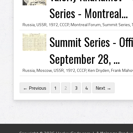
Series - Montreal...
Summit Series - Offi
September 28, ...
← Previous
1
2
3
4
Next →