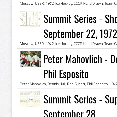
Summit Series - Sho
September 22, 1972 
Peter Mahovlich - De
Phil Esposito
Summit Series - Sup
September 28...