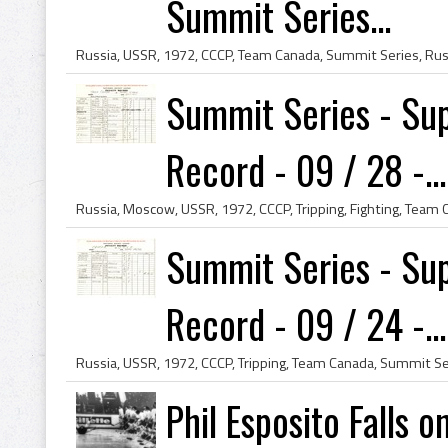
Summit Series...
Summit Series - Sup
Record - 09 / 28 -...
Summit Series - Sup
Record - 09 / 24 -...
Phil Esposito Falls 