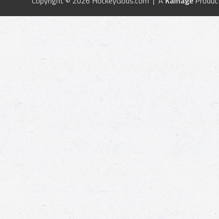
Copyright © 2026 HockeyGods.com | A
Kainage
Produc