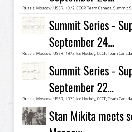
Summit Series - Sup
September 24...
Summit Series - Sup
September 22...
Stan Mikita meets s