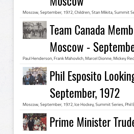
Moscow
Team Canada Membe
Moscow - September,
Phil Esposito Looki
September, 1972
Prime Minister Trud