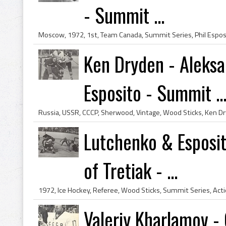
- Summit ...
Ken Dryden - Aleksa
Esposito - Summit ..
Lutchenko & Esposit
of Tretiak - ...
Valeriy Kharlamov 