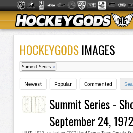
HOCKEYGODS
IMAGES
Summit Series
×
Newest
Popular
Commented
Sea
Summit Series - Sho
September 24, 1972