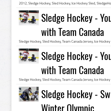
Sledge Hockey - You
with Team Canada
Sledge Hockey - You
with Team Canada
Sledge Hockey - Swe
Winter Olympic...