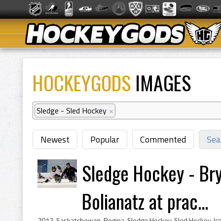
HOCKEYGODS
IMAGES
Sledge - Sled Hockey
×
Newest
Popular
Commented
Sea
Sledge Hockey - Bry
Bolianatz at prac...