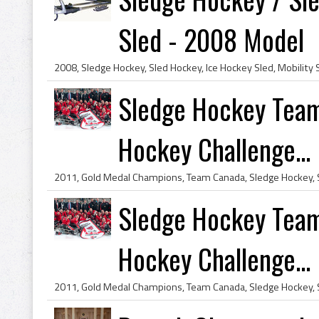
Sled - 2008 Model
Sledge Hockey Team
Hockey Challenge...
Sledge Hockey Team
Hockey Challenge...