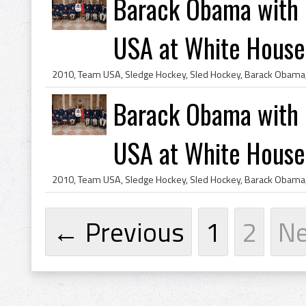
Barack Obama with
USA at White House
Barack Obama with
USA at White House
← Previous
1
2
N