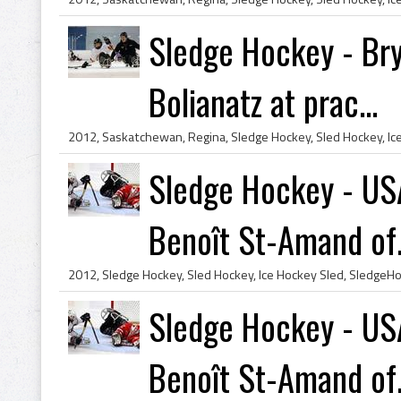
Sledge Hockey - Bry
Bolianatz at prac...
Sledge Hockey - U
Benoît St-Amand of.
Sledge Hockey - U
Benoît St-Amand of.