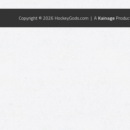
Copyright © 2026 HockeyGods.com | A
Kainage
Produc