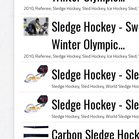
Sledge Hockey - Swe
Winter Olympic...
Sledge Hockey - Sl
Sledge Hockey - Sl
Carbon Sledge Hock