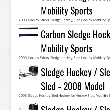
Mobility Sports
Carbon Sledge Hock
Mobility Sports
Sledge Hockey / Sl
Sled - 2008 Model
Sledge Hockey / Sl