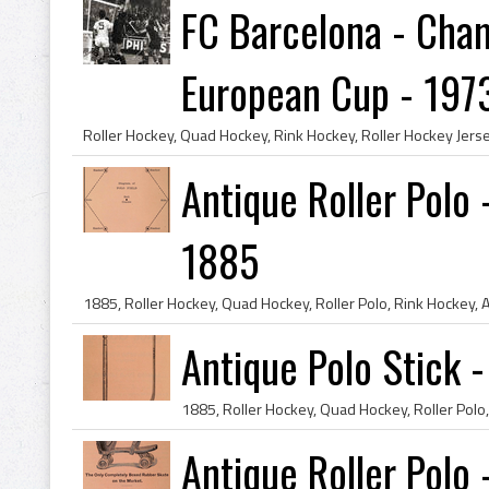
FC Barcelona - Cham
European Cup - 197
Antique Roller Polo 
1885
Antique Polo Stick 
Antique Roller Polo