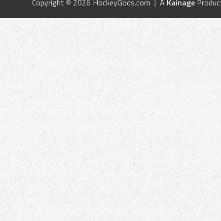
Copyright © 2026 HockeyGods.com | A
Kainage
Produc