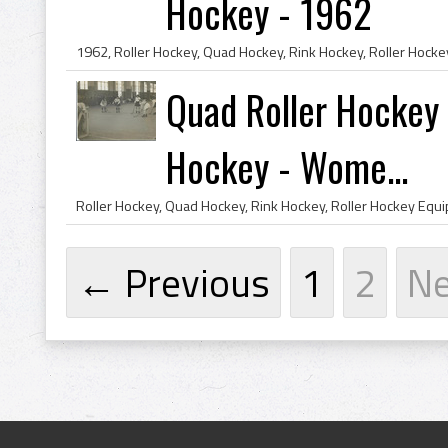
Hockey - 1962
Quad Roller Hockey 
Hockey - Wome...
← Previous
1
2
N