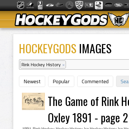
HOCKEYGODS
IMAGES
Rink Hockey History
×
Newest
Popular
Commented
Sea
The Game of Rink H
Oxley 1891 - page 2