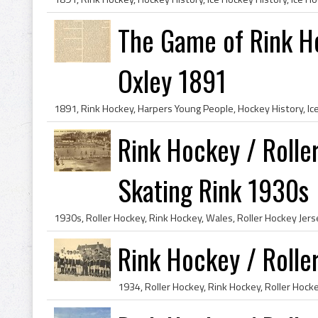
The Game of Rink H
Oxley 1891
Rink Hockey / Rolle
Skating Rink 1930s
Rink Hockey / Roll