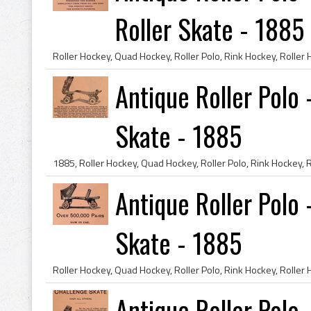
Roller Skate - 1885
Antique Roller Polo
Skate - 1885
Antique Roller Polo 
Skate - 1885
Antique Roller Polo 