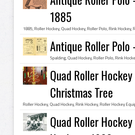
1885
Antique Roller Polo 
Quad Roller Hockey 
Christmas Tree
Quad Roller Hockey 