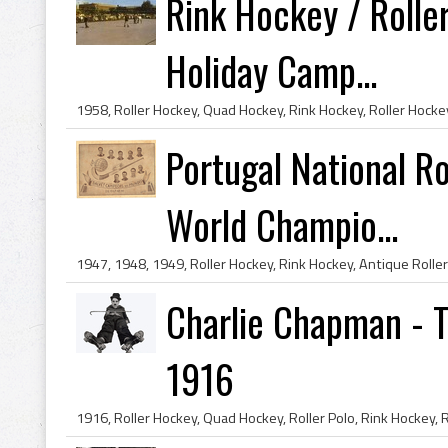
Rink Hockey / Rolle
Holiday Camp...
Portugal National R
World Champio...
Charlie Chapman - T
1916