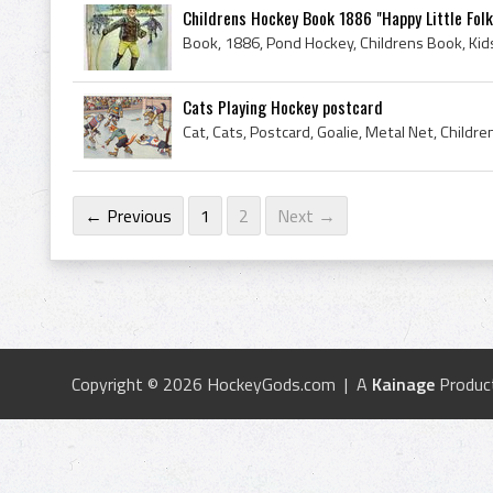
Childrens Hockey Book 1886 "Happy Little Folk
Book, 1886, Pond Hockey, Childrens Book, Kid
Cats Playing Hockey postcard
← Previous
1
2
Next →
Copyright © 2026 HockeyGods.com | A
Kainage
Produc