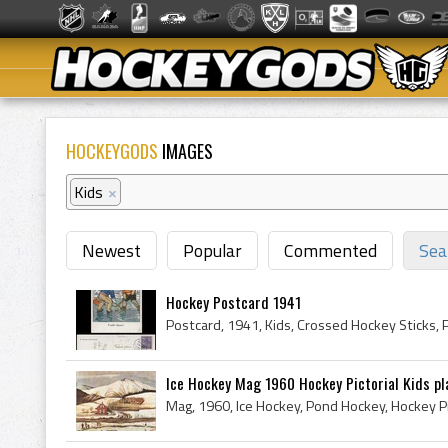
HOCKEYGODS
IMAGES
Kids
×
Newest
Popular
Commented
Sea
Hockey Postcard 1941
Postcard, 1941, Kids, Crossed Hockey Sticks, 
Ice Hockey Mag 1960 Hockey Pictorial Kids pla
Mag, 1960, Ice Hockey, Pond Hockey, Hockey Pic